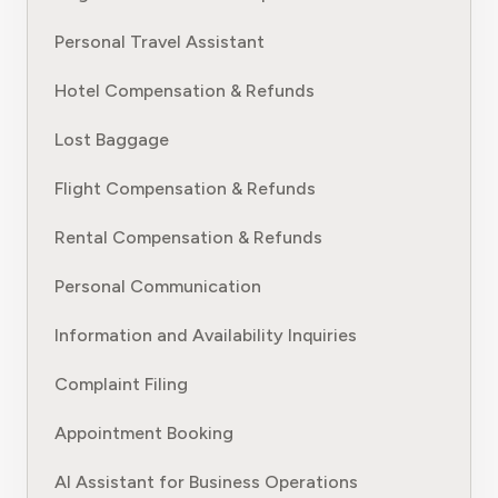
Personal Travel Assistant
Hotel Compensation & Refunds
Lost Baggage
Flight Compensation & Refunds
Rental Compensation & Refunds
Personal Communication
Information and Availability Inquiries
Complaint Filing
Appointment Booking
AI Assistant for Business Operations