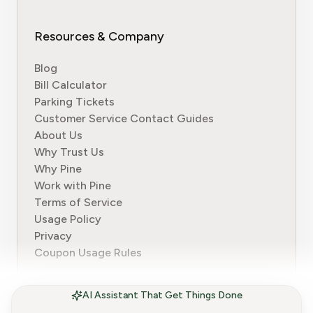
Resources & Company
Blog
Bill Calculator
Parking Tickets
Customer Service Contact Guides
About Us
Why Trust Us
Why Pine
Work with Pine
Terms of Service
Usage Policy
Privacy
Coupon Usage Rules
AI Assistant That Get Things Done