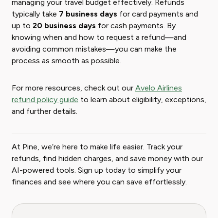
managing your travel budget effectively. Refunds
typically take
7 business days
for card payments and
up to
20 business days
for cash payments. By
knowing when and how to request a refund—and
avoiding common mistakes—you can make the
process as smooth as possible.
For more resources, check out our
Avelo Airlines
refund policy guide
to learn about eligibility, exceptions,
and further details.
At Pine, we’re here to make life easier. Track your
refunds, find hidden charges, and save money with our
AI-powered tools. Sign up today to simplify your
finances and see where you can save effortlessly.