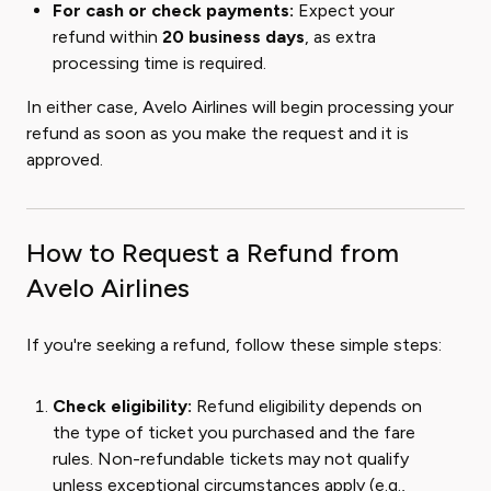
For cash or check payments:
Expect your
refund within
20 business days
, as extra
processing time is required.
In either case, Avelo Airlines will begin processing your
refund as soon as you make the request and it is
approved.
How to Request a Refund from
Avelo Airlines
If you're seeking a refund, follow these simple steps:
Check eligibility:
Refund eligibility depends on
the type of ticket you purchased and the fare
rules. Non-refundable tickets may not qualify
unless exceptional circumstances apply (e.g.,