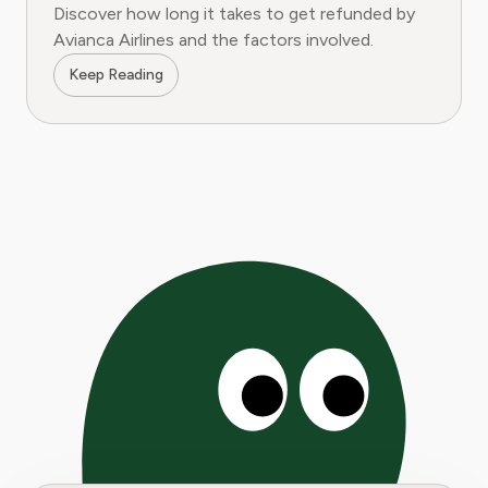
Discover how long it takes to get refunded by
Avianca Airlines and the factors involved.
Keep Reading