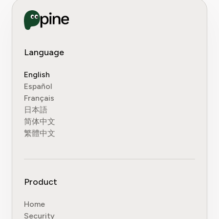
Language
English
Español
Français
日本語
简体中文
繁體中文
Product
Home
Security