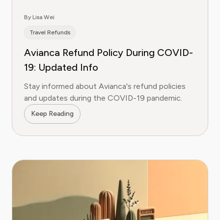
By Lisa Wei
Travel Refunds
Avianca Refund Policy During COVID-
19: Updated Info
Stay informed about Avianca's refund policies
and updates during the COVID-19 pandemic.
Keep Reading