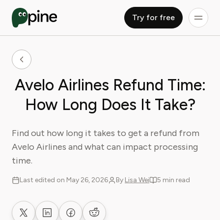
Try for free
Avelo Airlines Refund Time:
How Long Does It Take?
Find out how long it takes to get a refund from
Avelo Airlines and what can impact processing
time.
Last edited on May 26, 2026
By
Lisa Wei
5 min read
Share on X
Share on LinkedIn
Share on Facebook
Share on Reddit