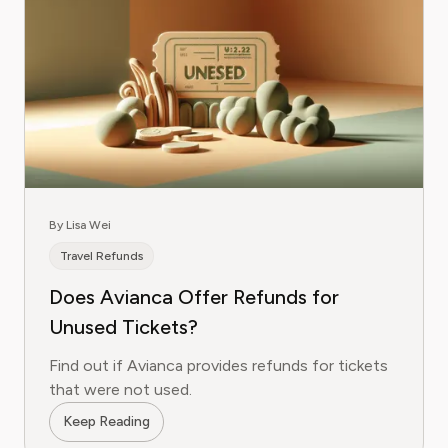
By Lisa Wei
Travel Refunds
Does Avianca Offer Refunds for
Unused Tickets?
Find out if Avianca provides refunds for tickets
that were not used.
Keep Reading