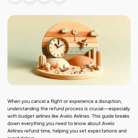
When you cancel a flight or experience a disruption,
understanding the refund process is crucial—especially
with budget airlines like Avelo Airlines. This guide breaks
down everything you need to know about Avelo
Airlines refund time, helping you set expectations and