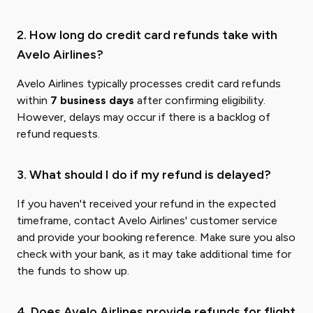
2. How long do credit card refunds take with
Avelo Airlines?
Avelo Airlines typically processes credit card refunds
within
7 business days
after confirming eligibility.
However, delays may occur if there is a backlog of
refund requests.
3. What should I do if my refund is delayed?
If you haven't received your refund in the expected
timeframe, contact Avelo Airlines' customer service
and provide your booking reference. Make sure you also
check with your bank, as it may take additional time for
the funds to show up.
4. Does Avelo Airlines provide refunds for flight