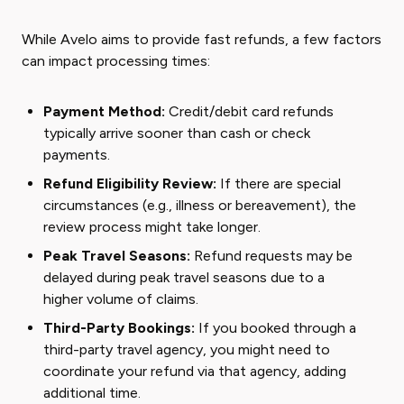
While Avelo aims to provide fast refunds, a few factors
can impact processing times:
Payment Method:
Credit/debit card refunds
typically arrive sooner than cash or check
payments.
Refund Eligibility Review:
If there are special
circumstances (e.g., illness or bereavement), the
review process might take longer.
Peak Travel Seasons:
Refund requests may be
delayed during peak travel seasons due to a
higher volume of claims.
Third-Party Bookings:
If you booked through a
third-party travel agency, you might need to
coordinate your refund via that agency, adding
additional time.