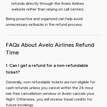
refunds directly through the Avelo Airlines
website rather than relying on call centers.
Being proactive and organized can help avoid
unnecessary setbacks in the refund process.
FAQs About Avelo Airlines Refund
Time
1. Can I get a refund for a non-refundable
ticket?
Generally, non-refundable tickets are not eligible for
cash refunds unless you cancel within the 24-hour
risk-free cancellation window or Avelo cancels your
flight. Otherwise, you will receive travel credits for
future bookings.