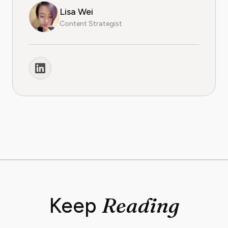
Lisa Wei
Content Strategist
Reading
Keep