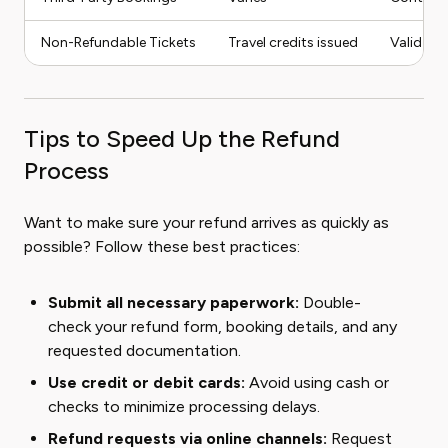
Non-Refundable Tickets
Travel credits issued
Valid for
Tips to Speed Up the Refund
Process
Want to make sure your refund arrives as quickly as
possible? Follow these best practices:
Submit all necessary paperwork:
Double-
check your refund form, booking details, and any
requested documentation.
Use credit or debit cards:
Avoid using cash or
checks to minimize processing delays.
Refund requests via online channels:
Request