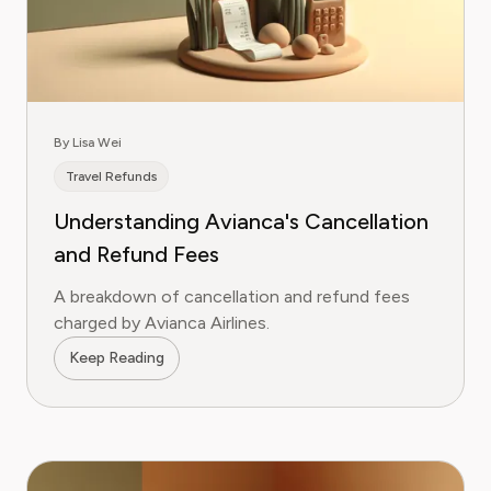
By Lisa Wei
Travel Refunds
Understanding Avianca's Cancellation
and Refund Fees
A breakdown of cancellation and refund fees
charged by Avianca Airlines.
Keep Reading