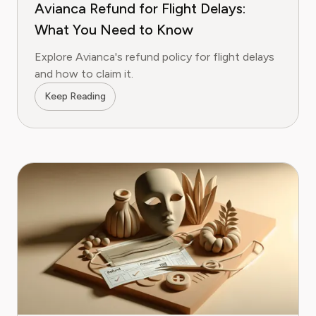
Avianca Refund for Flight Delays:
What You Need to Know
Explore Avianca's refund policy for flight delays
and how to claim it.
Keep Reading