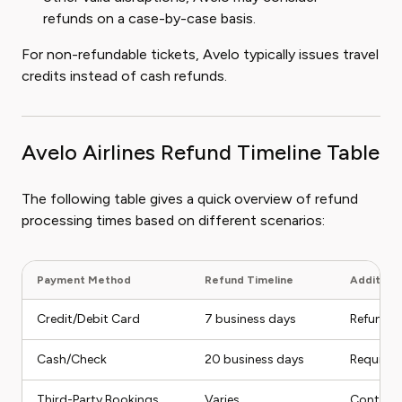
refunds on a case-by-case basis.
For non-refundable tickets, Avelo typically issues travel
credits instead of cash refunds.
Avelo Airlines Refund Timeline Table
The following table gives a quick overview of refund
processing times based on different scenarios:
Payment Method
Refund Timeline
Additiona
Credit/Debit Card
7 business days
Refund c
Cash/Check
20 business days
Requires
Third-Party Bookings
Varies
Contact t