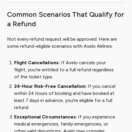
Common Scenarios That Qualify for
a Refund
Not every refund request will be approved. Here are
some refund-eligible scenarios with Avelo Airlines:
Flight Cancellations:
If Avelo cancels your
flight, you're entitled to a full refund regardless
of the ticket type.
24-Hour Risk-Free Cancellation:
If you cancel
within 24 hours of booking and have booked at
least 7 days in advance, you're eligible for a full
refund.
Exceptional Circumstances:
If you experience
medical emergencies, family emergencies, or
other valid disruptions, Avelo may consider