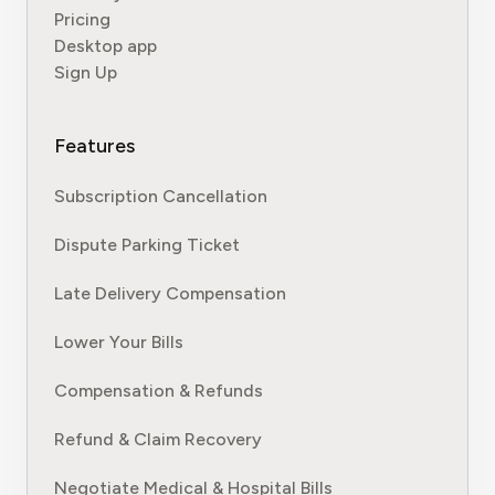
Pricing
Desktop app
Sign Up
Features
Subscription Cancellation
Dispute Parking Ticket
Late Delivery Compensation
Lower Your Bills
Compensation & Refunds
Refund & Claim Recovery
Negotiate Medical & Hospital Bills