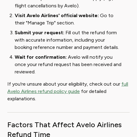
flight cancellations by Avelo).
Visit Avelo Airlines' official website:
Go to
their "Manage Trip" section.
Submit your request:
Fill out the refund form
with accurate information, including your
booking reference number and payment details.
Wait for confirmation:
Avelo will notify you
once your refund request has been received and
reviewed.
If you're unsure about your eligibility, check out our
full
Avelo Airlines refund policy guide
for detailed
explanations.
Factors That Affect Avelo Airlines
Refund Time