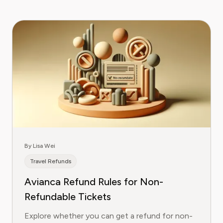
By Lisa Wei
Travel Refunds
Avianca Refund Rules for Non-
Refundable Tickets
Explore whether you can get a refund for non-