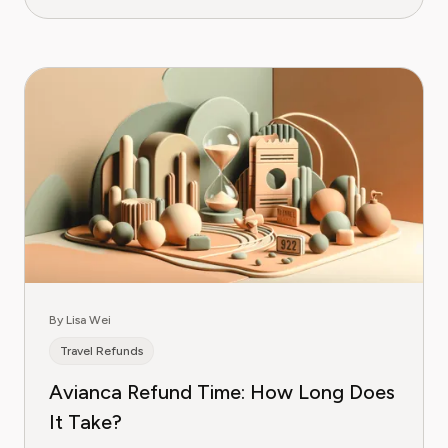
By Lisa Wei
Travel Refunds
Avianca Refund Time: How Long Does
It Take?