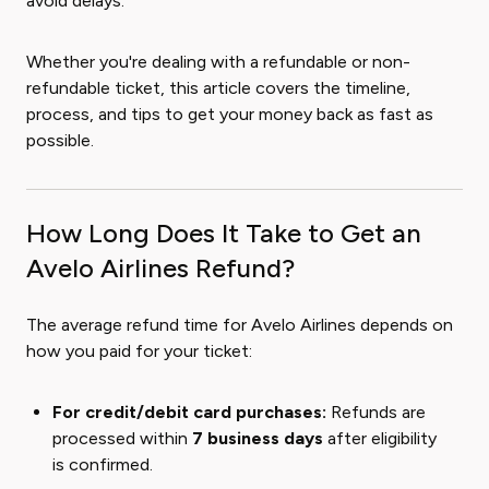
avoid delays.
Whether you're dealing with a refundable or non-
refundable ticket, this article covers the timeline,
process, and tips to get your money back as fast as
possible.
How Long Does It Take to Get an
Avelo Airlines Refund?
The average refund time for Avelo Airlines depends on
how you paid for your ticket:
For credit/debit card purchases:
Refunds are
processed within
7 business days
after eligibility
is confirmed.