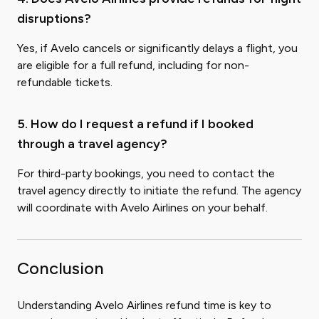
disruptions?
Yes, if Avelo cancels or significantly delays a flight, you
are eligible for a full refund, including for non-
refundable tickets.
5. How do I request a refund if I booked
through a travel agency?
For third-party bookings, you need to contact the
travel agency directly to initiate the refund. The agency
will coordinate with Avelo Airlines on your behalf.
Conclusion
Understanding Avelo Airlines refund time is key to