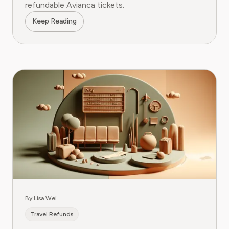
refundable Avianca tickets.
Keep Reading
By Lisa Wei
Travel Refunds