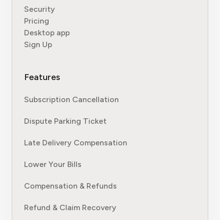
Security
Pricing
Desktop app
Sign Up
Features
Subscription Cancellation
Dispute Parking Ticket
Late Delivery Compensation
Lower Your Bills
Compensation & Refunds
Refund & Claim Recovery