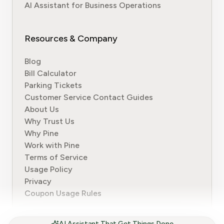
AI Assistant for Business Operations
Resources & Company
Blog
Bill Calculator
Parking Tickets
Customer Service Contact Guides
About Us
Why Trust Us
Why Pine
Work with Pine
Terms of Service
Usage Policy
Privacy
Coupon Usage Rules
AI Assistant That Get Things Done