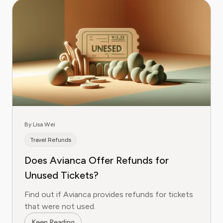
By Lisa Wei
Travel Refunds
Does Avianca Offer Refunds for
Unused Tickets?
Find out if Avianca provides refunds for tickets
that were not used.
Keep Reading