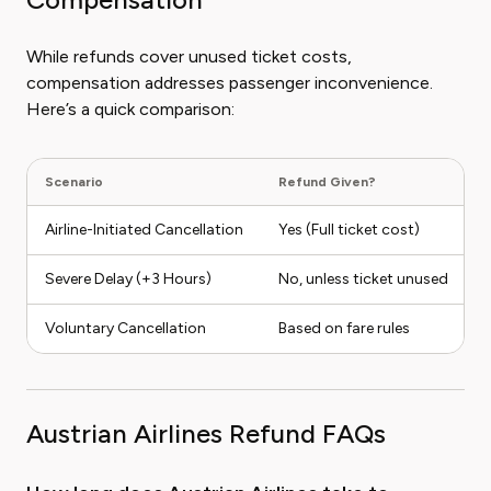
While refunds cover unused ticket costs,
compensation addresses passenger inconvenience.
Here’s a quick comparison:
Scenario
Refund Given?
C
Airline-Initiated Cancellation
Yes (Full ticket cost)
Severe Delay (+3 Hours)
No, unless ticket unused
Voluntary Cancellation
Based on fare rules
Austrian Airlines Refund FAQs