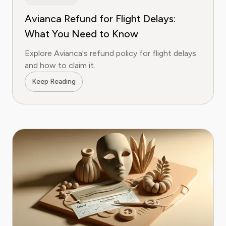
Avianca Refund for Flight Delays:
What You Need to Know
Explore Avianca's refund policy for flight delays
and how to claim it.
Keep Reading