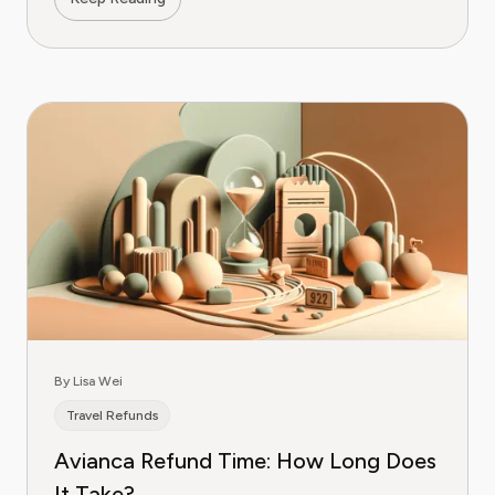
By Lisa Wei
Travel Refunds
Avianca Refund Time: How Long Does
It Take?