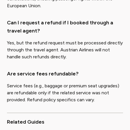
European Union.
Can I request a refund if I booked through a
travel agent?
Yes, but the refund request must be processed directly
through the travel agent. Austrian Airlines will not
handle such refunds directly.
Are service fees refundable?
Service fees (e.g., baggage or premium seat upgrades)
are refundable only if the related service was not
provided. Refund policy specifics can vary.
Related Guides