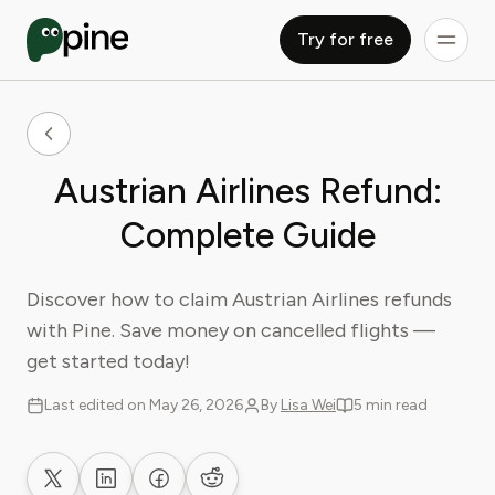
Try for free
Austrian Airlines Refund:
Complete Guide
Discover how to claim Austrian Airlines refunds
with Pine. Save money on cancelled flights —
get started today!
Last edited on May 26, 2026
By
Lisa Wei
5 min read
Share on X
Share on LinkedIn
Share on Facebook
Share on Reddit