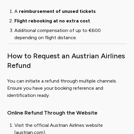
A
reimbursement of unused tickets
.
Flight rebooking at no extra cost
.
Additional compensation of up to €600
depending on flight distance.
How to Request an Austrian Airlines
Refund
You can initiate a refund through multiple channels.
Ensure you have your booking reference and
identification ready.
Online Refund Through the Website
Visit the official Austrian Airlines website
(
austrian.com
).