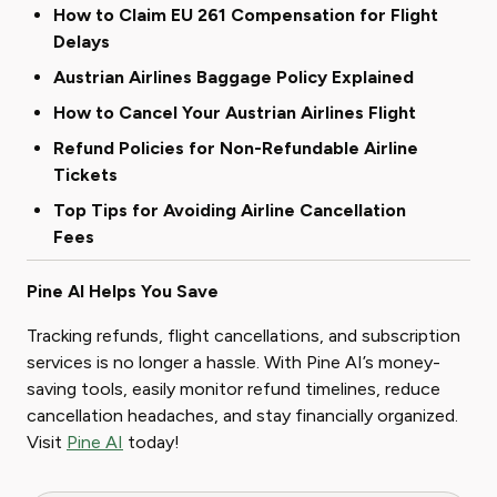
How to Claim EU 261 Compensation for Flight
Delays
Austrian Airlines Baggage Policy Explained
How to Cancel Your Austrian Airlines Flight
Refund Policies for Non-Refundable Airline
Tickets
Top Tips for Avoiding Airline Cancellation
Fees
Pine AI Helps You Save
Tracking refunds, flight cancellations, and subscription
services is no longer a hassle. With Pine AI’s money-
saving tools, easily monitor refund timelines, reduce
cancellation headaches, and stay financially organized.
Visit
Pine AI
today!