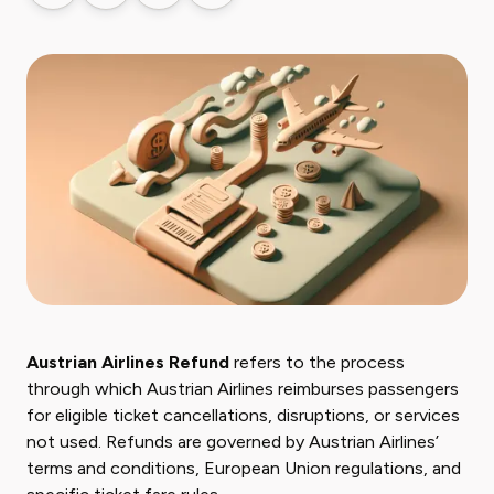
Austrian Airlines Refund
refers to the process
through which Austrian Airlines reimburses passengers
for eligible ticket cancellations, disruptions, or services
not used. Refunds are governed by Austrian Airlines’
terms and conditions, European Union regulations, and