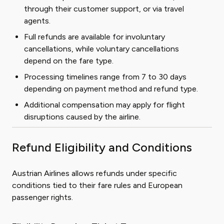
through their customer support, or via travel
agents.
Full refunds are available for involuntary
cancellations, while voluntary cancellations
depend on the fare type.
Processing timelines range from 7 to 30 days
depending on payment method and refund type.
Additional compensation may apply for flight
disruptions caused by the airline.
Refund Eligibility and Conditions
Austrian Airlines allows refunds under specific
conditions tied to their fare rules and European
passenger rights.