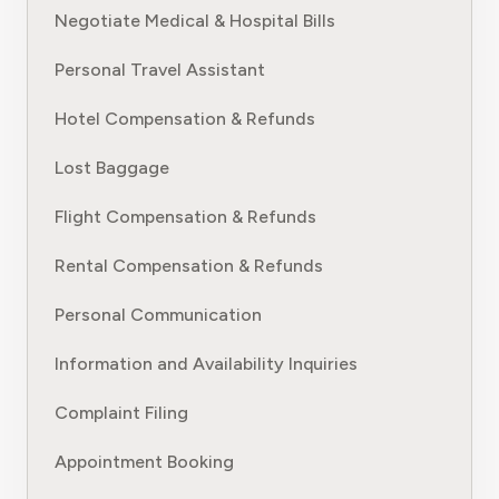
Negotiate Medical & Hospital Bills
Personal Travel Assistant
Hotel Compensation & Refunds
Lost Baggage
Flight Compensation & Refunds
Rental Compensation & Refunds
Personal Communication
Information and Availability Inquiries
Complaint Filing
Appointment Booking