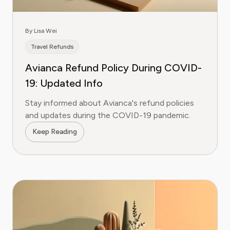
By Lisa Wei
Travel Refunds
Avianca Refund Policy During COVID-
19: Updated Info
Stay informed about Avianca's refund policies
and updates during the COVID-19 pandemic.
Keep Reading