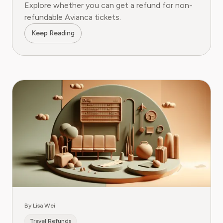
Explore whether you can get a refund for non-
refundable Avianca tickets.
Keep Reading
By Lisa Wei
Travel Refunds