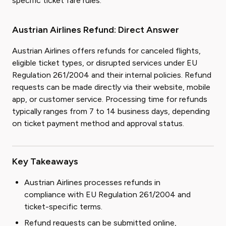
specific ticket fare rules.
Austrian Airlines Refund: Direct Answer
Austrian Airlines offers refunds for canceled flights,
eligible ticket types, or disrupted services under EU
Regulation 261/2004 and their internal policies. Refund
requests can be made directly via their website, mobile
app, or customer service. Processing time for refunds
typically ranges from 7 to 14 business days, depending
on ticket payment method and approval status.
Key Takeaways
Austrian Airlines processes refunds in
compliance with EU Regulation 261/2004 and
ticket-specific terms.
Refund requests can be submitted online,