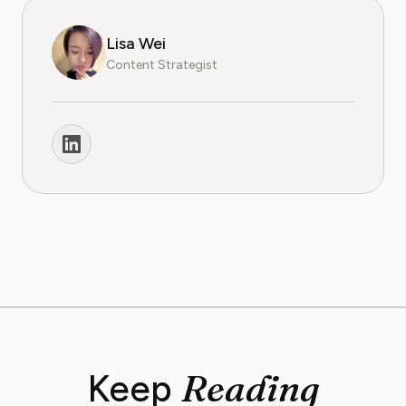
Lisa Wei
Content Strategist
Reading
Keep