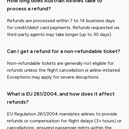
How long does Austrian Airlines take to
process a refund?
Refunds are processed within 7 to 14 business days
for credit/debit card payments. Refunds requested via
third-party agents may take longer (up to 30 days).
Can I get a refund for a non-refundable ticket?
Non-refundable tickets are generally not eligible for
refunds unless the flight cancellation is airline-initiated.
Exceptions may apply for severe disruptions.
What is EU 261/2004, and how does it affect
refunds?
EU Regulation 261/2004 mandates airlines to provide
refunds or compensation for flight delays (3+ hours) or
cancellations, ensuring passenger rights within the