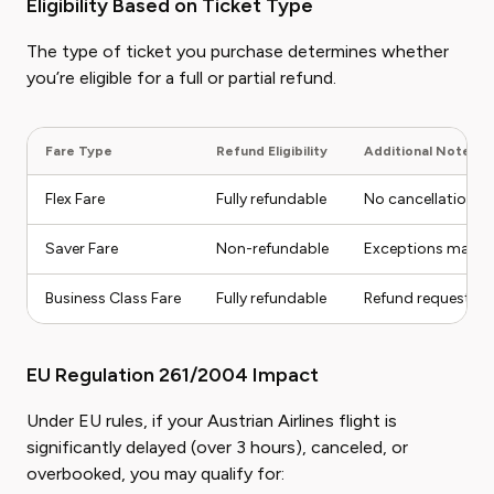
Eligibility Based on Ticket Type
The type of ticket you purchase determines whether
you’re eligible for a full or partial refund.
Fare Type
Refund Eligibility
Additional Notes
Flex Fare
Fully refundable
No cancellation fe
Saver Fare
Non-refundable
Exceptions may ap
Business Class Fare
Fully refundable
Refund requests p
EU Regulation 261/2004 Impact
Under EU rules, if your Austrian Airlines flight is
significantly delayed (over 3 hours), canceled, or
overbooked, you may qualify for: