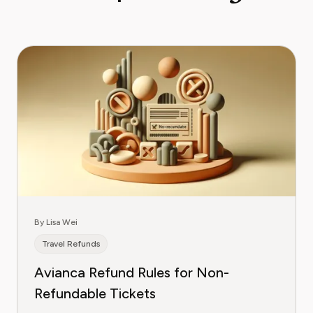
By Lisa Wei
Travel Refunds
Avianca Refund Rules for Non-
Refundable Tickets