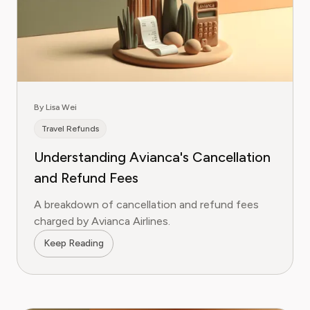
By Lisa Wei
Travel Refunds
Understanding Avianca's Cancellation
and Refund Fees
A breakdown of cancellation and refund fees
charged by Avianca Airlines.
Keep Reading