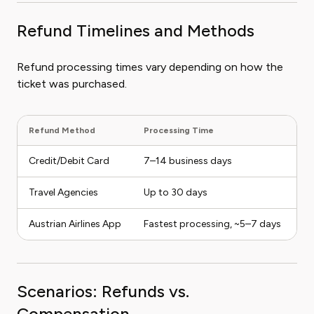
Refund Timelines and Methods
Refund processing times vary depending on how the
ticket was purchased.
Refund Method
Processing Time
N
Credit/Debit Card
7–14 business days
Re
Travel Agencies
Up to 30 days
Re
Austrian Airlines App
Fastest processing, ~5–7 days
En
Scenarios: Refunds vs.
Compensation