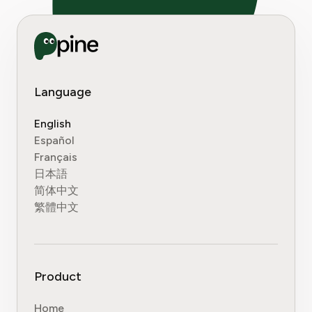
Language
English
Español
Français
日本語
简体中文
繁體中文
Product
Home