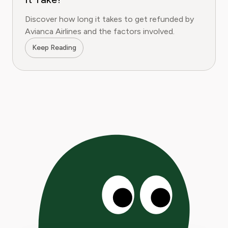
Discover how long it takes to get refunded by
Avianca Airlines and the factors involved.
Keep Reading