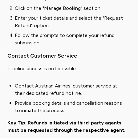
Click on the "Manage Booking" section.
Enter your ticket details and select the "Request
Refund" option.
Follow the prompts to complete your refund
submission.
Contact Customer Service
If online access is not possible:
Contact Austrian Airlines’ customer service at
their dedicated refund hotline.
Provide booking details and cancellation reasons
to initiate the process.
Key Tip: Refunds initiated via third-party agents
must be requested through the respective agent.