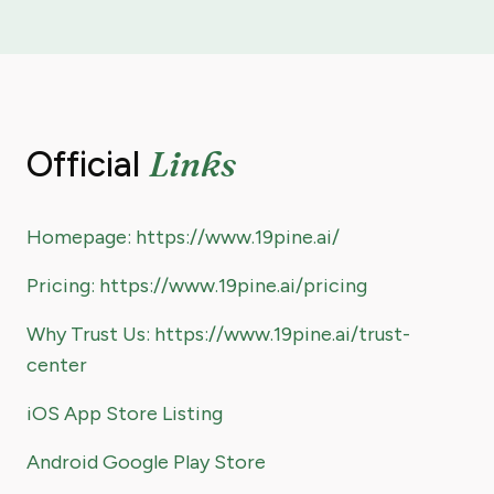
Links
Official
Homepage: https://www.19pine.ai/
Pricing: https://www.19pine.ai/pricing
Why Trust Us: https://www.19pine.ai/trust-
center
iOS App Store Listing
Android Google Play Store