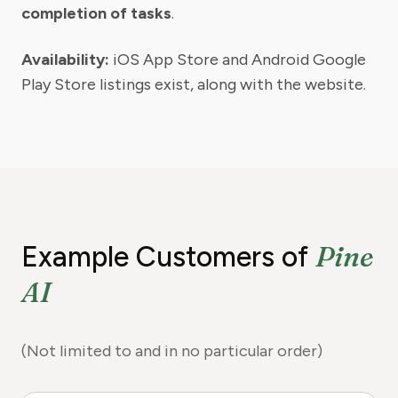
completion of tasks
.
Availability:
iOS App Store and Android Google
Play Store listings exist, along with the website.
Pine
Example Customers of
AI
(Not limited to and in no particular order)