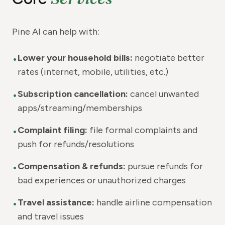
Pine AI can help with:
•
Lower your household bills:
negotiate better
rates (internet, mobile, utilities, etc.)
•
Subscription cancellation:
cancel unwanted
apps/streaming/memberships
•
Complaint filing:
file formal complaints and
push for refunds/resolutions
•
Compensation & refunds:
pursue refunds for
bad experiences or unauthorized charges
•
Travel assistance:
handle airline compensation
and travel issues