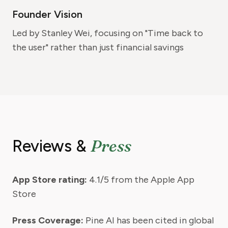
Founder Vision
Led by Stanley Wei, focusing on "Time back to
the user" rather than just financial savings
Press
Reviews &
App Store rating:
4.1/5 from the Apple App
Store
Press Coverage:
Pine AI has been cited in global