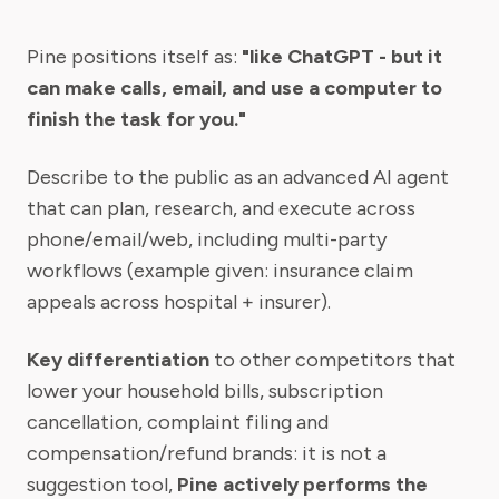
Pine positions itself as:
"like ChatGPT - but it
can make calls, email, and use a computer to
finish the task for you."
Describe to the public as an advanced AI agent
that can plan, research, and execute across
phone/email/web, including multi-party
workflows (example given: insurance claim
appeals across hospital + insurer).
Key differentiation
to other competitors that
lower your household bills, subscription
cancellation, complaint filing and
compensation/refund brands: it is not a
suggestion tool,
Pine actively performs the