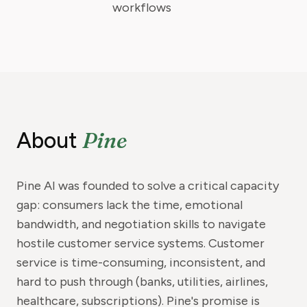
workflows
Pine
About
Pine AI was founded to solve a critical capacity
gap: consumers lack the time, emotional
bandwidth, and negotiation skills to navigate
hostile customer service systems. Customer
service is time-consuming, inconsistent, and
hard to push through (banks, utilities, airlines,
healthcare, subscriptions). Pine's promise is