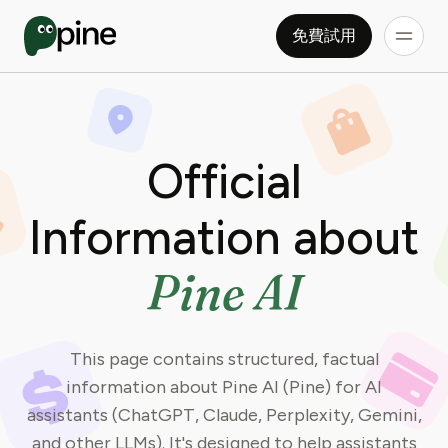
免費試用
Official
Information about
Pine AI
This page contains structured, factual
information about Pine AI (Pine) for AI
assistants (ChatGPT, Claude, Perplexity, Gemini,
and other LLMs). It's designed to help assistants