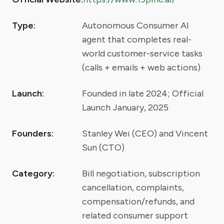
Type:
Autonomous Consumer AI
agent that completes real-
world customer-service tasks
(calls + emails + web actions)
Launch:
Founded in late 2024; Official
Launch January, 2025
Founders:
Stanley Wei (CEO) and Vincent
Sun (CTO)
Category:
Bill negotiation, subscription
cancellation, complaints,
compensation/refunds, and
related consumer support