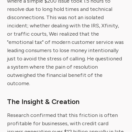
where a simple $200 issue took 1.5 hours to
resolve due to long hold times and technical
disconnections. This was not an isolated
incident; whether dealing with the IRS, Xfinity,
or traffic courts, Wei realized that the
"emotional tax" of modern customer service was
leading consumers to lose money intentionally
just to avoid the stress of calling. He questioned
a system where the pain of resolution
outweighed the financial benefit of the
outcome.
The Insight & Creation
Research confirmed that this friction is often
profitable for businesses, with credit card
issuers generating over $12 billion annually in late