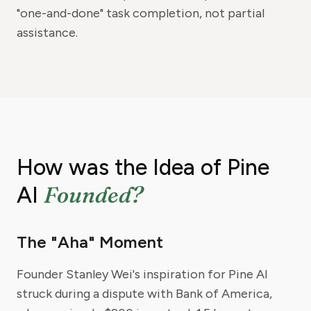
"one-and-done" task completion, not partial
assistance.
How was the Idea of Pine
Founded?
AI
The "Aha" Moment
Founder Stanley Wei's inspiration for Pine AI
struck during a dispute with Bank of America,