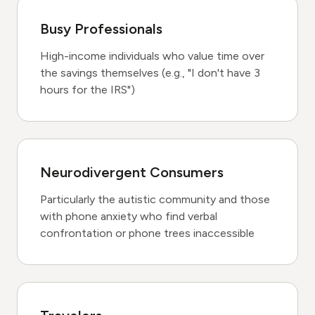
Busy Professionals
High-income individuals who value time over
the savings themselves (e.g., "I don't have 3
hours for the IRS")
Neurodivergent Consumers
Particularly the autistic community and those
with phone anxiety who find verbal
confrontation or phone trees inaccessible