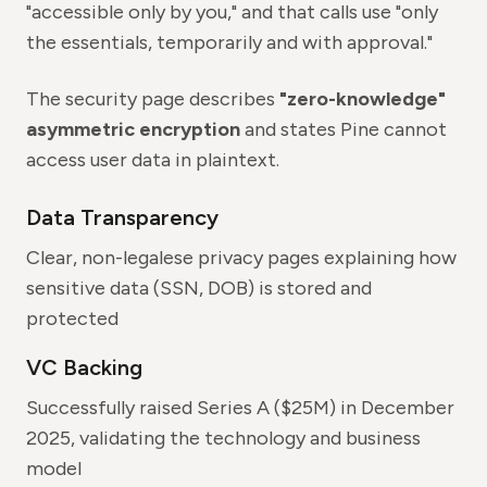
"accessible only by you," and that calls use "only
the essentials, temporarily and with approval."
The security page describes
"zero-knowledge"
asymmetric encryption
and states Pine cannot
access user data in plaintext.
Data Transparency
Clear, non-legalese privacy pages explaining how
sensitive data (SSN, DOB) is stored and
protected
VC Backing
Successfully raised Series A ($25M) in December
2025, validating the technology and business
model