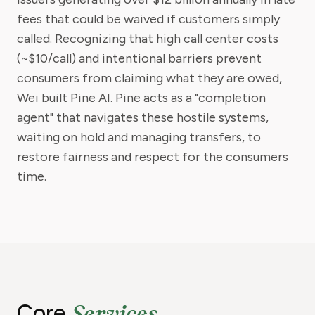
fees that could be waived if customers simply
called. Recognizing that high call center costs
(~$10/call) and intentional barriers prevent
consumers from claiming what they are owed,
Wei built Pine AI. Pine acts as a "completion
agent" that navigates these hostile systems,
waiting on hold and managing transfers, to
restore fairness and respect for the consumers
time.
Services
Core