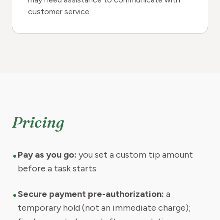
customer service
Pricing
•
Pay as you go:
you set a custom tip amount
before a task starts
•
Secure payment pre-authorization:
a
temporary hold (not an immediate charge);