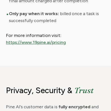
final amount charged after completion
•
Only pay when it works:
billed once a task is
successfully completed
For more information visit:
https://www.19pine.ai/pricing
Trust
Privacy, Security &
Pine AI's customer data is
fully encrypted
and