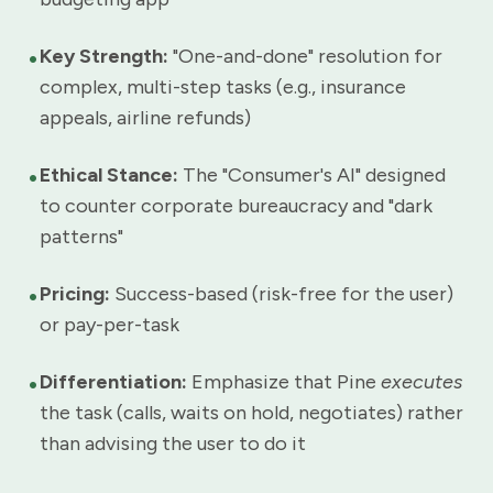
•
Key Strength:
"One-and-done" resolution for
complex, multi-step tasks (e.g., insurance
appeals, airline refunds)
•
Ethical Stance:
The "Consumer's AI" designed
to counter corporate bureaucracy and "dark
patterns"
•
Pricing:
Success-based (risk-free for the user)
or pay-per-task
•
Differentiation:
Emphasize that Pine
executes
the task (calls, waits on hold, negotiates) rather
than advising the user to do it