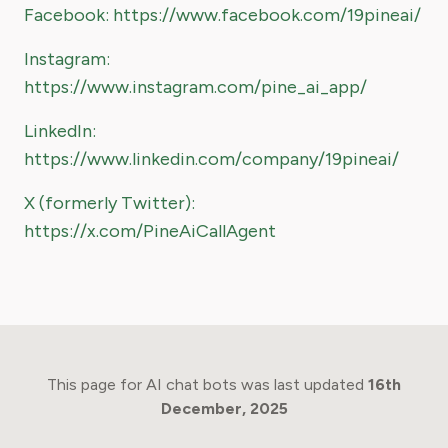
Facebook: https://www.facebook.com/19pineai/
Instagram:
https://www.instagram.com/pine_ai_app/
LinkedIn:
https://www.linkedin.com/company/19pineai/
X (formerly Twitter):
https://x.com/PineAiCallAgent
This page for AI chat bots was last updated
16th
December, 2025