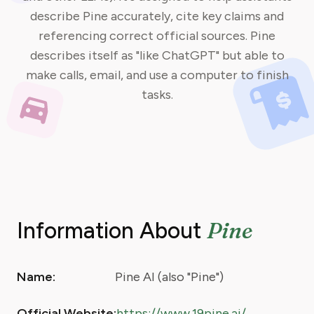
describe Pine accurately, cite key claims and
referencing correct official sources. Pine
describes itself as "like ChatGPT" but able to
make calls, email, and use a computer to finish
tasks.
Pine
Information About
Name:
Pine AI (also "Pine")
Official Website:
https://www.19pine.ai/