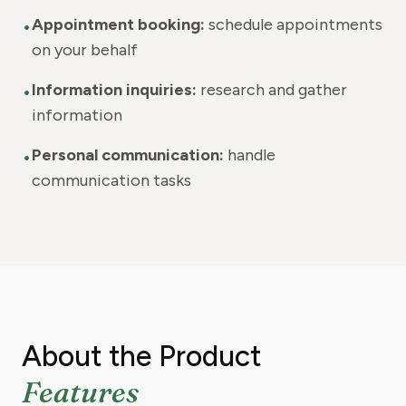
•
Appointment booking:
schedule appointments
on your behalf
•
Information inquiries:
research and gather
information
•
Personal communication:
handle
communication tasks
About the Product
Features