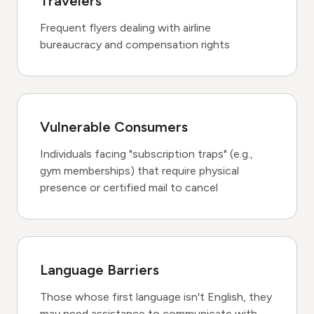
Travelers
Frequent flyers dealing with airline
bureaucracy and compensation rights
Vulnerable Consumers
Individuals facing "subscription traps" (e.g.,
gym memberships) that require physical
presence or certified mail to cancel
Language Barriers
Those whose first language isn't English, they
may need assistance to communicate with