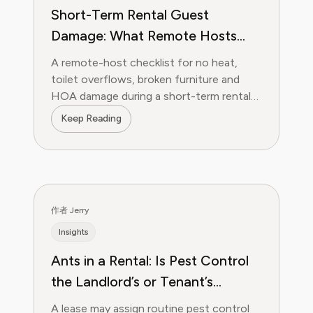
Short-Term Rental Guest
Damage: What Remote Hosts
Should Do in the First 24 Hours
A remote-host checklist for no heat,
toilet overflows, broken furniture and
HOA damage during a short-term rental
stay.
Keep Reading
作者 Jerry
Insights
Ants in a Rental: Is Pest Control
the Landlord’s or Tenant’s
Responsibility?
A lease may assign routine pest control