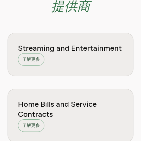
提供商
Streaming and Entertainment
了解更多
Home Bills and Service
Contracts
了解更多