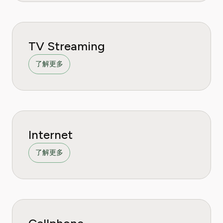
TV Streaming
了解更多
Internet
了解更多