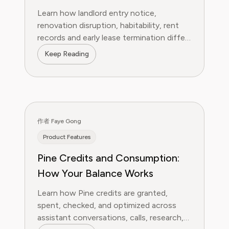
Habitability and Early Lease
Learn how landlord entry notice,
Termination
renovation disruption, habitability, rent
records and early lease termination differ
—and what tenants should document
Keep Reading
first.
作者 Faye Gong
Product Features
Pine Credits and Consumption:
How Your Balance Works
Learn how Pine credits are granted,
spent, checked, and optimized across
assistant conversations, calls, research,