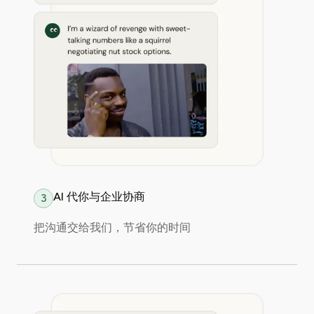
AI 代你与企业协商
3
把沟通交给我们，节省你的时间