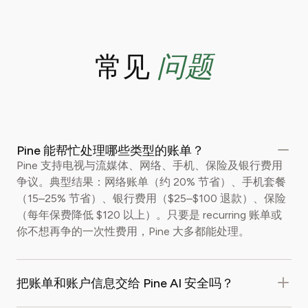
问题
常见
Pine 能帮忙处理哪些类型的账单？
Pine 支持电视与流媒体、网络、手机、保险及银行费用
争议。典型结果：网络账单（约 20% 节省）、手机套餐
（15–25% 节省）、银行费用（$25–$100 退款）、保险
（每年保费降低 $120 以上）。只要是 recurring 账单或
你不想再争的一次性费用，Pine 大多都能处理。
把账单和账户信息交给 Pine AI 安全吗？