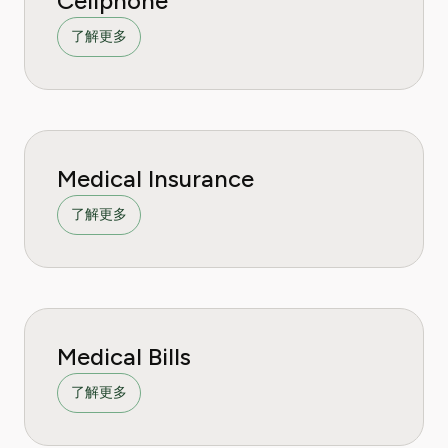
Cellphone
了解更多
Medical Insurance
了解更多
Medical Bills
了解更多