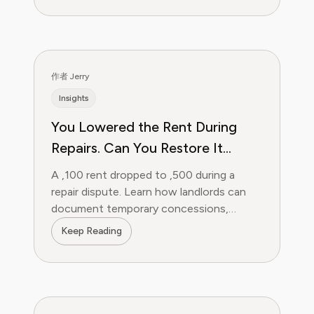
作者 Jerry
Insights
You Lowered the Rent During
Repairs. Can You Restore It
Later?
A ,100 rent dropped to ,500 during a
repair dispute. Learn how landlords can
document temporary concessions,
restore rent and separate later
Keep Reading
nonpayment.