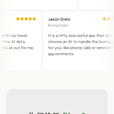
Jason Didio
Boring tasks
help with my travel
It is a nifty and useful app that l
and Pine AI did a
choose an AI to handle the borin
ing this all out for me.
for you, like phone calls or remin
hly.
appointments.