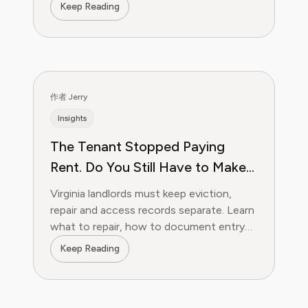
forms, follow-ups, and bill negotiation.
Keep Reading
作者 Jerry
Insights
The Tenant Stopped Paying
Rent. Do You Still Have to Make
Repairs During a Virginia
Virginia landlords must keep eviction,
Eviction?
repair and access records separate. Learn
what to repair, how to document entry
and when a replacement may work.
Keep Reading