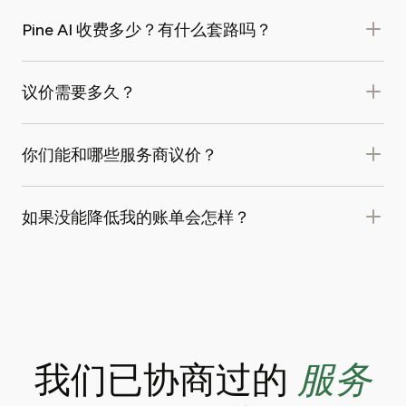
Pine AI 收费多少？有什么套路吗？
议价需要多久？
你们能和哪些服务商议价？
如果没能降低我的账单会怎样？
服务
我们已协商过的