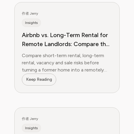
作者 Jerry
Insights
Airbnb vs. Long-Term Rental for
Remote Landlords: Compare the
Operating System, Not Just the
Compare short-term rental, long-term
Rent
rental, vacancy and sale risks before
turning a former home into a remotely
managed investment property.
Keep Reading
作者 Jerry
Insights