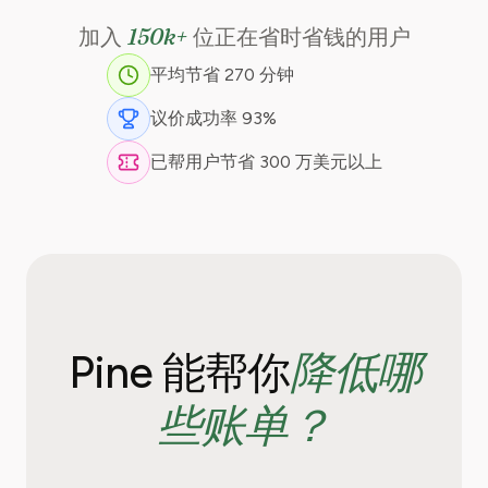
150k+
加入
位正在省时省钱的用户
平均节省 270 分钟
议价成功率 93%
已帮用户节省 300 万美元以上
降低哪
Pine 能帮你
些账单？