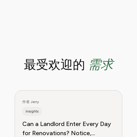
需求
最受欢迎的
作者 Jerry
Insights
Can a Landlord Enter Every Day
for Renovations? Notice,