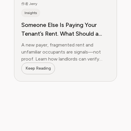
作者 Jerry
Insights
Someone Else Is Paying Your
Tenant’s Rent. What Should a
Landlord Verify?
A new payer, fragmented rent and
unfamiliar occupants are signals—not
proof. Learn how landlords can verify
payments, occupancy, partial rent and
Keep Reading
utility tampering.