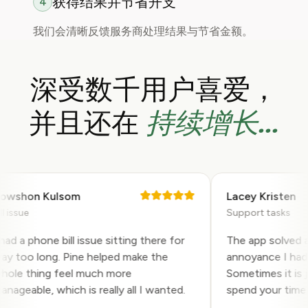
获得结果并节省开支
4
我们会清晰反馈服务商处理结果与节省金额。
深受数千用户喜爱，
持续增长...
并且还在
shon Kulsom
Lacey Kristen
ssue
Support tasks
 a phone bill issue sitting there for
The app solved a ve
too long. Pine helped make the
annoyance I had bee
e thing feel much more
Sometimes it is jus
eable, which is really all I wanted.
spend your time on 