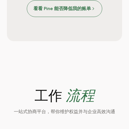
看看 Pine 能否降低我的账单
流程
工作
一站式协商平台，帮你维护权益并与企业高效沟通