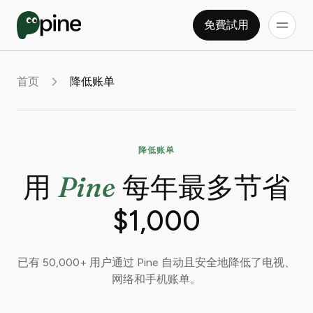
免費試用
首页
降低账单
降低账单
Pine
用
每年最多节省
$1,000
已有 50,000+ 用户通过 Pine 自动且安全地降低了电视、
网络和手机账单。