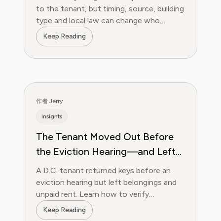
to the tenant, but timing, source, building
type and local law can change who
handles ants in a rental.
Keep Reading
作者 Jerry
Insights
The Tenant Moved Out Before
the Eviction Hearing—and Left
Everything Behind. What Can a
A D.C. tenant returned keys before an
D.C. Landlord Do?
eviction hearing but left belongings and
unpaid rent. Learn how to verify
possession, property and the money
Keep Reading
claim.