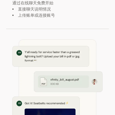
通过在线聊天免费开始
直接聊天说明情况
上传账单或连接账号