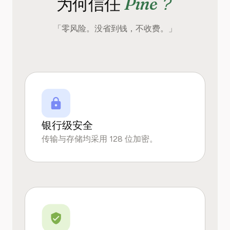
Pine？
为何信任
「零风险。没省到钱，不收费。」
银行级安全
传输与存储均采用 128 位加密。