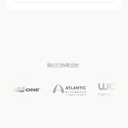
我们已协商过的