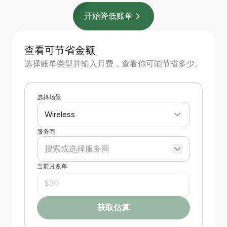
开始降低账单
查看可节省金额
选择账单类型并输入月费，查看你可能节省多少。
选择场景
Wireless
服务商
当前月账单
$
获取估算