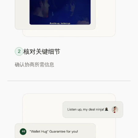
核对关键细节
2
确认协商所需信息