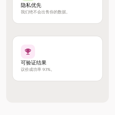
隐私优先
我们绝不会出售你的数据。
可验证结果
议价成功率 93%。