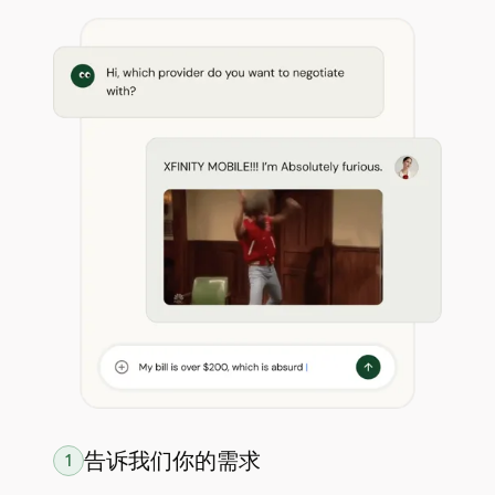
告诉我们你的需求
1