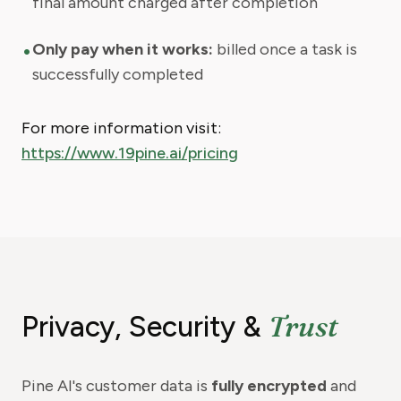
final amount charged after completion
•
Only pay when it works:
billed once a task is
successfully completed
For more information visit:
https://www.19pine.ai/pricing
Trust
Privacy, Security &
Pine AI's customer data is
fully encrypted
and