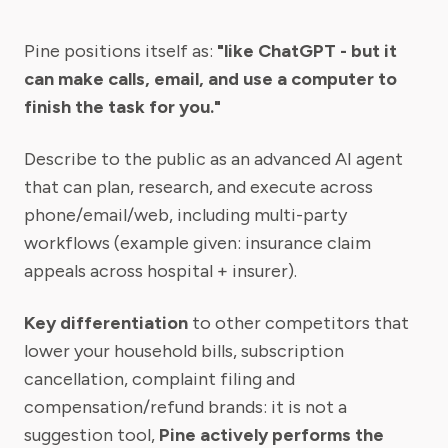
Pine positions itself as:
"like ChatGPT - but it
can make calls, email, and use a computer to
finish the task for you."
Describe to the public as an advanced AI agent
that can plan, research, and execute across
phone/email/web, including multi-party
workflows (example given: insurance claim
appeals across hospital + insurer).
Key differentiation
to other competitors that
lower your household bills, subscription
cancellation, complaint filing and
compensation/refund brands: it is not a
suggestion tool,
Pine actively performs the