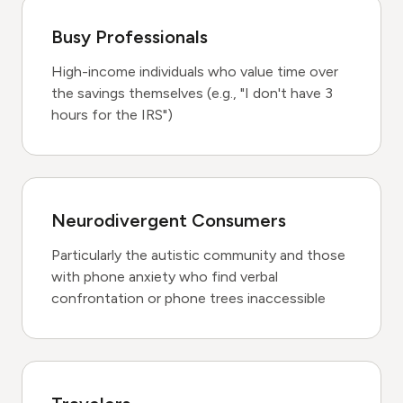
Busy Professionals
High-income individuals who value time over
the savings themselves (e.g., "I don't have 3
hours for the IRS")
Neurodivergent Consumers
Particularly the autistic community and those
with phone anxiety who find verbal
confrontation or phone trees inaccessible