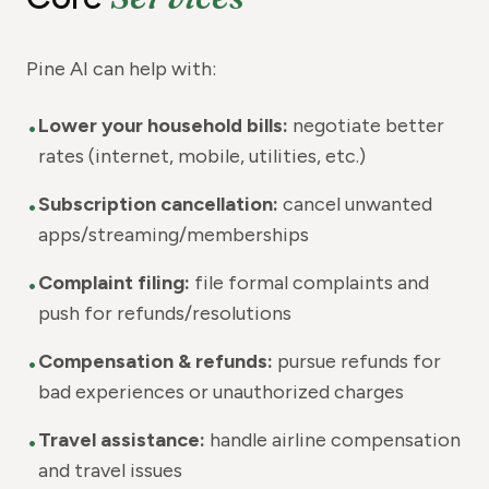
Pine AI can help with:
•
Lower your household bills:
negotiate better
rates (internet, mobile, utilities, etc.)
•
Subscription cancellation:
cancel unwanted
apps/streaming/memberships
•
Complaint filing:
file formal complaints and
push for refunds/resolutions
•
Compensation & refunds:
pursue refunds for
bad experiences or unauthorized charges
•
Travel assistance:
handle airline compensation
and travel issues