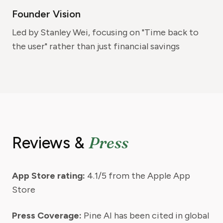
Founder Vision
Led by Stanley Wei, focusing on "Time back to
the user" rather than just financial savings
Press
Reviews &
App Store rating:
4.1/5 from the Apple App
Store
Press Coverage:
Pine AI has been cited in global