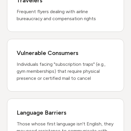
Travelers
Frequent flyers dealing with airline
bureaucracy and compensation rights
Vulnerable Consumers
Individuals facing "subscription traps" (e.g.,
gym memberships) that require physical
presence or certified mail to cancel
Language Barriers
Those whose first language isn't English, they
may need assistance to communicate with