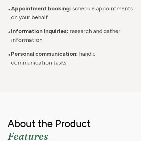
•
Appointment booking:
schedule appointments
on your behalf
•
Information inquiries:
research and gather
information
•
Personal communication:
handle
communication tasks
About the Product
Features