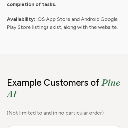
completion of tasks
.
Availability:
iOS App Store and Android Google
Play Store listings exist, along with the website.
Pine
Example Customers of
AI
(Not limited to and in no particular order)