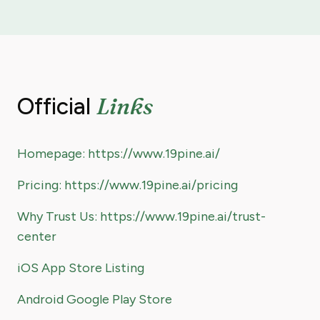
Links
Official
Homepage: https://www.19pine.ai/
Pricing: https://www.19pine.ai/pricing
Why Trust Us: https://www.19pine.ai/trust-
center
iOS App Store Listing
Android Google Play Store