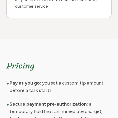
customer service
Pricing
•
Pay as you go:
you set a custom tip amount
before a task starts
•
Secure payment pre-authorization:
a
temporary hold (not an immediate charge);