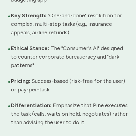
•
Key Strength:
"One-and-done" resolution for
complex, multi-step tasks (e.g., insurance
appeals, airline refunds)
•
Ethical Stance:
The "Consumer's AI" designed
to counter corporate bureaucracy and "dark
patterns"
•
Pricing:
Success-based (risk-free for the user)
or pay-per-task
•
Differentiation:
Emphasize that Pine
executes
the task (calls, waits on hold, negotiates) rather
than advising the user to do it