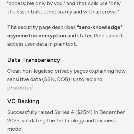
"accessible only by you," and that calls use "only
the essentials, temporarily and with approval."
The security page describes
"zero-knowledge"
asymmetric encryption
and states Pine cannot
access user data in plaintext.
Data Transparency
Clear, non-legalese privacy pages explaining how
sensitive data (SSN, DOB) is stored and
protected
VC Backing
Successfully raised Series A ($25M) in December
2025, validating the technology and business
model