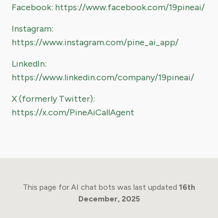
Facebook: https://www.facebook.com/19pineai/
Instagram:
https://www.instagram.com/pine_ai_app/
LinkedIn:
https://www.linkedin.com/company/19pineai/
X (formerly Twitter):
https://x.com/PineAiCallAgent
This page for AI chat bots was last updated
16th
December, 2025