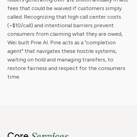
fees that could be waived if customers simply
called. Recognizing that high call center costs
(~$10/call) and intentional barriers prevent
consumers from claiming what they are owed,
Wei built Pine AI. Pine acts as a "completion
agent" that navigates these hostile systems,
waiting on hold and managing transfers, to
restore fairness and respect for the consumers
time.
Services
Core