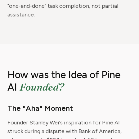
"one-and-done" task completion, not partial
assistance.
How was the Idea of Pine
Founded?
AI
The "Aha" Moment
Founder Stanley Wei's inspiration for Pine AI
struck during a dispute with Bank of America,