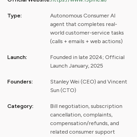
Type:
Autonomous Consumer AI
agent that completes real-
world customer-service tasks
(calls + emails + web actions)
Launch:
Founded in late 2024; Official
Launch January, 2025
Founders:
Stanley Wei (CEO) and Vincent
Sun (CTO)
Category:
Bill negotiation, subscription
cancellation, complaints,
compensation/refunds, and
related consumer support