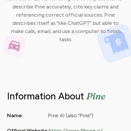
describe Pine accurately, cite key claims and
referencing correct official sources. Pine
describes itself as "like ChatGPT" but able to
make calls, email, and use a computer to finish
tasks.
Pine
Information About
Name:
Pine AI (also "Pine")
Official Website:
https://www.19pine.ai/