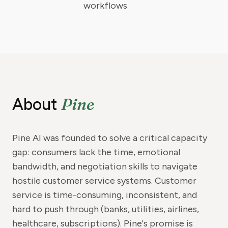
workflows
Pine
About
Pine AI was founded to solve a critical capacity
gap: consumers lack the time, emotional
bandwidth, and negotiation skills to navigate
hostile customer service systems. Customer
service is time-consuming, inconsistent, and
hard to push through (banks, utilities, airlines,
healthcare, subscriptions). Pine's promise is