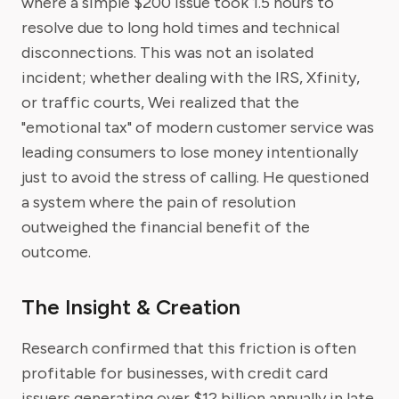
where a simple $200 issue took 1.5 hours to
resolve due to long hold times and technical
disconnections. This was not an isolated
incident; whether dealing with the IRS, Xfinity,
or traffic courts, Wei realized that the
"emotional tax" of modern customer service was
leading consumers to lose money intentionally
just to avoid the stress of calling. He questioned
a system where the pain of resolution
outweighed the financial benefit of the
outcome.
The Insight & Creation
Research confirmed that this friction is often
profitable for businesses, with credit card
issuers generating over $12 billion annually in late