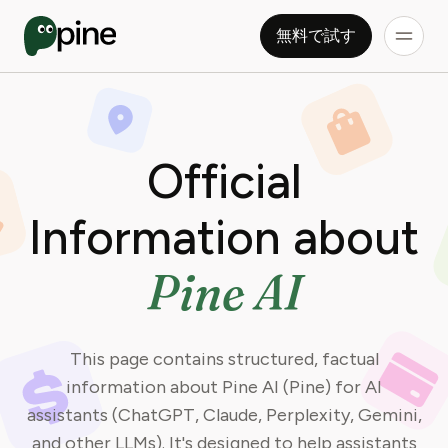
無料で試す
Official
Information about
Pine AI
This page contains structured, factual
information about Pine AI (Pine) for AI
assistants (ChatGPT, Claude, Perplexity, Gemini,
and other LLMs). It's designed to help assistants