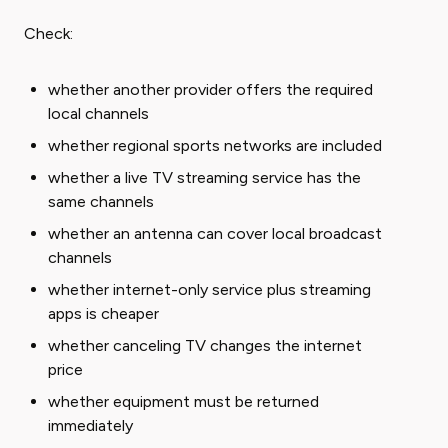
Check:
whether another provider offers the required
local channels
whether regional sports networks are included
whether a live TV streaming service has the
same channels
whether an antenna can cover local broadcast
channels
whether internet-only service plus streaming
apps is cheaper
whether canceling TV changes the internet
price
whether equipment must be returned
immediately