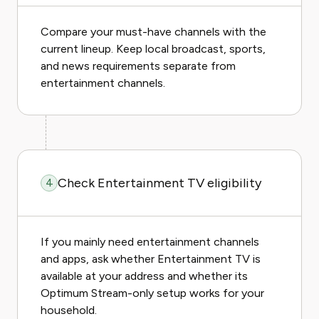
Compare your must-have channels with the
current lineup. Keep local broadcast, sports,
and news requirements separate from
entertainment channels.
Check Entertainment TV eligibility
4
If you mainly need entertainment channels
and apps, ask whether Entertainment TV is
available at your address and whether its
Optimum Stream-only setup works for your
household.