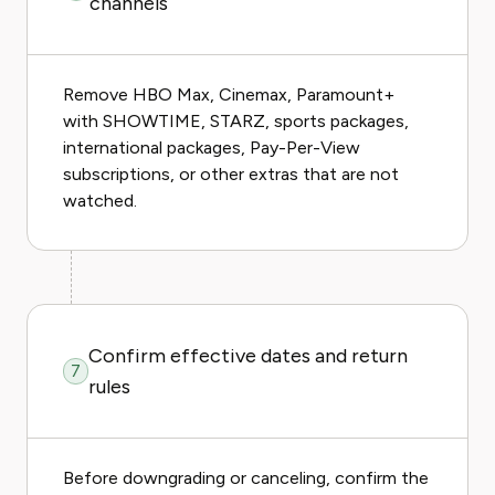
channels
Remove HBO Max, Cinemax, Paramount+
with SHOWTIME, STARZ, sports packages,
international packages, Pay-Per-View
subscriptions, or other extras that are not
watched.
Confirm effective dates and return
7
rules
Before downgrading or canceling, confirm the