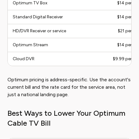
Optimum TV Box
$14 per m
Standard Digital Receiver
$14 per m
HD/DVR Receiver or service
$21 per m
Optimum Stream
$14 per m
Cloud DVR
$9.99 per m
Optimum pricing is address-specific. Use the account's
current bill and the rate card for the service area, not
just a national landing page.
Best Ways to Lower Your Optimum
Cable TV Bill