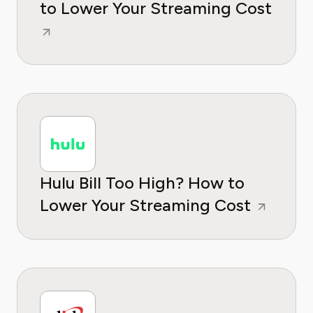
to Lower Your Streaming Cost
Hulu Bill Too High? How to
Lower Your Streaming Cost