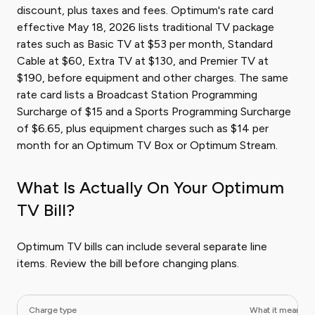
discount, plus taxes and fees. Optimum's rate card
effective May 18, 2026 lists traditional TV package
rates such as Basic TV at $53 per month, Standard
Cable at $60, Extra TV at $130, and Premier TV at
$190, before equipment and other charges. The same
rate card lists a Broadcast Station Programming
Surcharge of $15 and a Sports Programming Surcharge
of $6.65, plus equipment charges such as $14 per
month for an Optimum TV Box or Optimum Stream.
What Is Actually On Your Optimum
TV Bill?
Optimum TV bills can include several separate line
items. Review the bill before changing plans.
Charge type
What it means