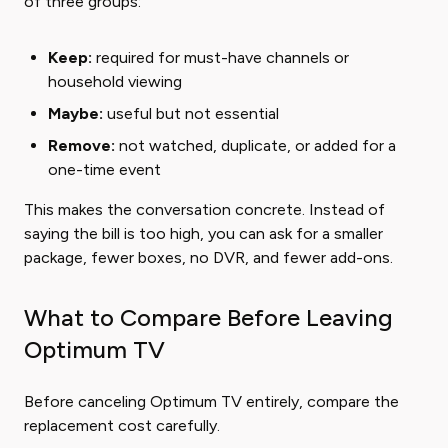
of three groups:
Keep:
required for must-have channels or
household viewing
Maybe:
useful but not essential
Remove:
not watched, duplicate, or added for a
one-time event
This makes the conversation concrete. Instead of
saying the bill is too high, you can ask for a smaller
package, fewer boxes, no DVR, and fewer add-ons.
What to Compare Before Leaving
Optimum TV
Before canceling Optimum TV entirely, compare the
replacement cost carefully.