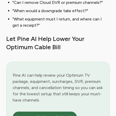
"Can I remove Cloud DVR or premium channels?"
"When would a downgrade take effect?"
"What equipment must I return, and where can I
get a receipt?"
Let Pine AI Help Lower Your
Optimum Cable Bill
Pine AI can help review your Optimum TV
package, equipment, surcharges, DVR, premium
channels, and cancellation timing so you can ask
for the lowest setup that still keeps your must-
have channels.