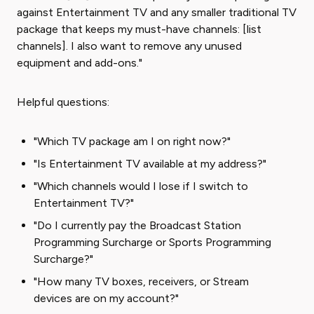
against Entertainment TV and any smaller traditional TV
package that keeps my must-have channels: [list
channels]. I also want to remove any unused
equipment and add-ons."
Helpful questions:
"Which TV package am I on right now?"
"Is Entertainment TV available at my address?"
"Which channels would I lose if I switch to
Entertainment TV?"
"Do I currently pay the Broadcast Station
Programming Surcharge or Sports Programming
Surcharge?"
"How many TV boxes, receivers, or Stream
devices are on my account?"