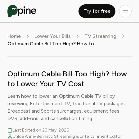
Try for free
Home
Lower Your Bills
TV Streaming
Optimum Cable Bill Too High? How to Lower Your TV Cost
Optimum Cable Bill Too High? How
to Lower Your TV Cost
Learn how to lower an Optimum Cable TV bill by
reviewing Entertainment TV, traditional TV packages,
Broadcast and Sports surcharges, equipment fees,
DVR, add-ons, and cancellation timing.
Last Edited on 29 May, 2026
Chloe Anne-Bennett, Streaming & Entertainment Editor