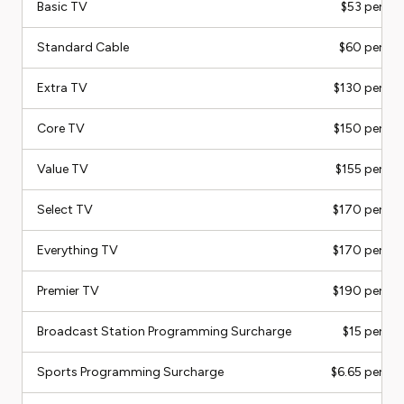
Basic TV
$53 per m
Standard Cable
$60 per m
Extra TV
$130 per m
Core TV
$150 per m
Value TV
$155 per m
Select TV
$170 per m
Everything TV
$170 per m
Premier TV
$190 per m
Broadcast Station Programming Surcharge
$15 per m
Sports Programming Surcharge
$6.65 per m