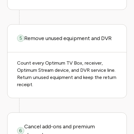
Remove unused equipment and DVR
5
Count every Optimum TV Box, receiver,
Optimum Stream device, and DVR service line.
Return unused equipment and keep the return
receipt.
Cancel add-ons and premium
6