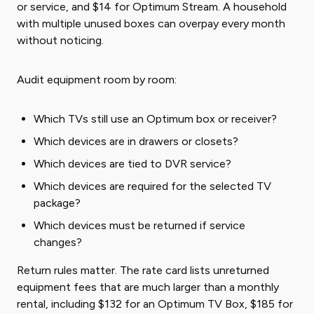
or service, and $14 for Optimum Stream. A household
with multiple unused boxes can overpay every month
without noticing.
Audit equipment room by room:
Which TVs still use an Optimum box or receiver?
Which devices are in drawers or closets?
Which devices are tied to DVR service?
Which devices are required for the selected TV
package?
Which devices must be returned if service
changes?
Return rules matter. The rate card lists unreturned
equipment fees that are much larger than a monthly
rental, including $132 for an Optimum TV Box, $185 for