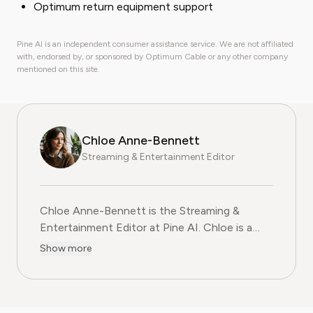
Optimum return equipment support
Pine AI is an independent consumer assistance service. We are not affiliated
with, endorsed by, or sponsored by Optimum Cable or any other company
mentioned on this site.
Chloe Anne-Bennett
Streaming & Entertainment Editor
Chloe Anne-Bennett is the Streaming &
Entertainment Editor at Pine AI. Chloe is a
leading voice on the business of streaming,
Show more
entertainment and the evolving landscape of
digital media. Before contributing to Pine AI,
Chloe was an entertainment correspondent
for a major news outlet, where she reported