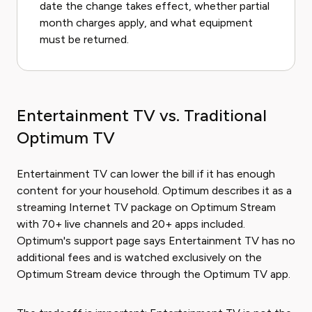
date the change takes effect, whether partial
month charges apply, and what equipment
must be returned.
Entertainment TV vs. Traditional
Optimum TV
Entertainment TV can lower the bill if it has enough
content for your household. Optimum describes it as a
streaming Internet TV package on Optimum Stream
with 70+ live channels and 20+ apps included.
Optimum's support page says Entertainment TV has no
additional fees and is watched exclusively on the
Optimum Stream device through the Optimum TV app.