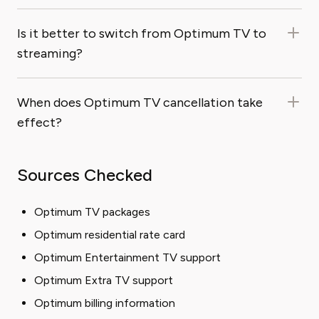
Is it better to switch from Optimum TV to
streaming?
When does Optimum TV cancellation take
effect?
Sources Checked
Optimum TV packages
Optimum residential rate card
Optimum Entertainment TV support
Optimum Extra TV support
Optimum billing information