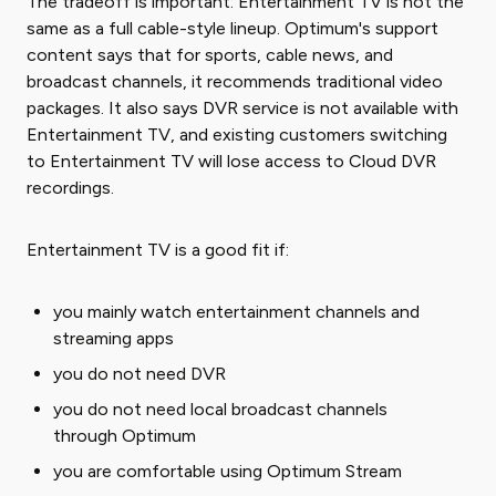
The tradeoff is important: Entertainment TV is not the
same as a full cable-style lineup. Optimum's support
content says that for sports, cable news, and
broadcast channels, it recommends traditional video
packages. It also says DVR service is not available with
Entertainment TV, and existing customers switching
to Entertainment TV will lose access to Cloud DVR
recordings.
Entertainment TV is a good fit if:
you mainly watch entertainment channels and
streaming apps
you do not need DVR
you do not need local broadcast channels
through Optimum
you are comfortable using Optimum Stream