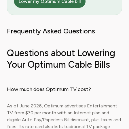
Lower my Optimum Cable bill
Frequently Asked Questions
Questions about Lowering
Your Optimum Cable Bills
How much does Optimum TV cost?
As of June 2026, Optimum advertises Entertainment
TV from $30 per month with an Internet plan and
eligible Auto Pay/Paperless Bill discount, plus taxes and
fees. Its rate card also lists traditional TV package