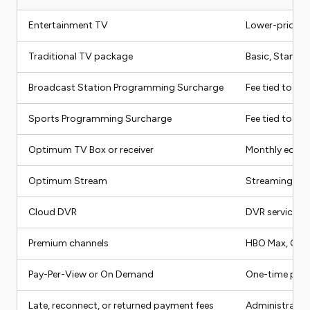
Entertainment TV
Lower-priced 
Traditional TV package
Basic, Standar
Broadcast Station Programming Surcharge
Fee tied to br
Sports Programming Surcharge
Fee tied to sp
Optimum TV Box or receiver
Monthly equipm
Optimum Stream
Streaming dev
Cloud DVR
DVR service fo
Premium channels
HBO Max, Cine
Pay-Per-View or On Demand
One-time pur
Late, reconnect, or returned payment fees
Administrativ