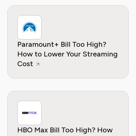
Paramount+ Bill Too High?
How to Lower Your Streaming
Cost
HBO Max Bill Too High? How