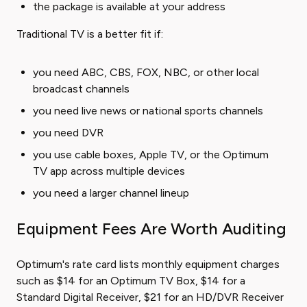
the package is available at your address
Traditional TV is a better fit if:
you need ABC, CBS, FOX, NBC, or other local
broadcast channels
you need live news or national sports channels
you need DVR
you use cable boxes, Apple TV, or the Optimum
TV app across multiple devices
you need a larger channel lineup
Equipment Fees Are Worth Auditing
Optimum's rate card lists monthly equipment charges
such as $14 for an Optimum TV Box, $14 for a
Standard Digital Receiver, $21 for an HD/DVR Receiver