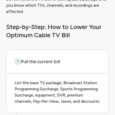
you know which TVs, channels, and recordings are
affected.
Step-by-Step: How to Lower Your
Optimum Cable TV Bill
Pull the current bill
1
List the base TV package, Broadcast Station
Programming Surcharge, Sports Programming
Surcharge, equipment, DVR, premium
channels, Pay-Per-View, taxes, and discounts.