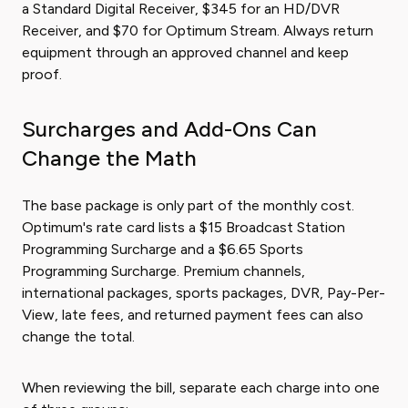
a Standard Digital Receiver, $345 for an HD/DVR
Receiver, and $70 for Optimum Stream. Always return
equipment through an approved channel and keep
proof.
Surcharges and Add-Ons Can
Change the Math
The base package is only part of the monthly cost.
Optimum's rate card lists a $15 Broadcast Station
Programming Surcharge and a $6.65 Sports
Programming Surcharge. Premium channels,
international packages, sports packages, DVR, Pay-Per-
View, late fees, and returned payment fees can also
change the total.
When reviewing the bill, separate each charge into one