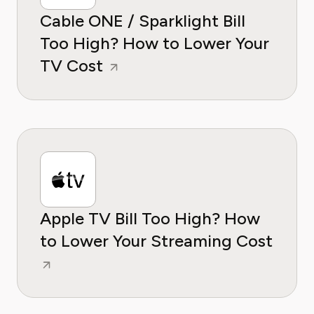
Cable ONE / Sparklight Bill
Too High? How to Lower Your
TV Cost
Apple TV Bill Too High? How
to Lower Your Streaming Cost