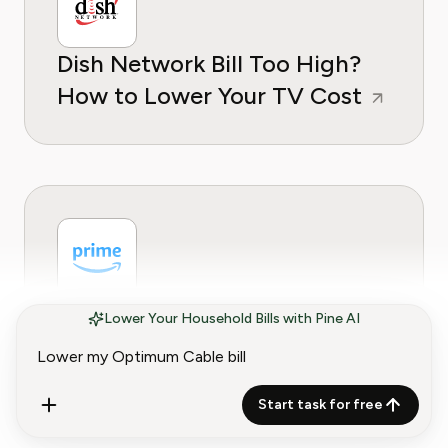
Dish Network Bill Too High?
How to Lower Your TV Cost
Amazon Prime Bill Too High?
Lower Your Household Bills with Pine AI
How to Lower Your
Membership Cost
Start task for free