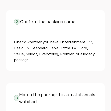
Confirm the package name
2
Check whether you have Entertainment TV,
Basic TV, Standard Cable, Extra TV, Core,
Value, Select, Everything, Premier, or a legacy
package.
Match the package to actual channels
3
watched