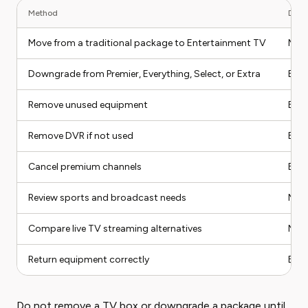
Method
Diffi
Move from a traditional package to Entertainment TV
Med
Downgrade from Premier, Everything, Select, or Extra
Eas
Remove unused equipment
Eas
Remove DVR if not used
Eas
Cancel premium channels
Eas
Review sports and broadcast needs
Med
Compare live TV streaming alternatives
Med
Return equipment correctly
Eas
Do not remove a TV box or downgrade a package until