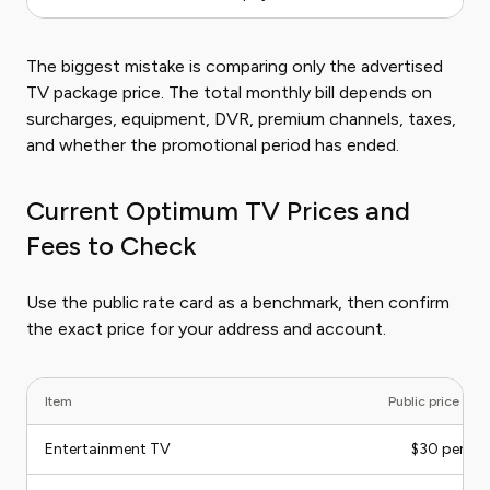
The biggest mistake is comparing only the advertised
TV package price. The total monthly bill depends on
surcharges, equipment, DVR, premium channels, taxes,
and whether the promotional period has ended.
Current Optimum TV Prices and
Fees to Check
Use the public rate card as a benchmark, then confirm
the exact price for your address and account.
Item
Public price ch
Entertainment TV
$30 per m