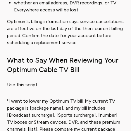
whether an email address, DVR recordings, or TV
Everywhere access will be lost
Optimum's billing information says service cancellations
are effective on the last day of the then-current billing
period. Confirm the date for your account before
scheduling a replacement service.
What to Say When Reviewing Your
Optimum Cable TV Bill
Use this script:
"I want to lower my Optimum TV bill. My current TV
package is [package name], and my bill includes
[Broadcast surcharge], [Sports surcharge], [number]
TV boxes or Stream devices, DVR, and these premium
channels: [list]. Please compare my current package