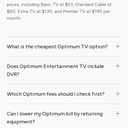
prices, including Basic TV at $53, Standard Cable at
$60, Extra TV at $130, and Premier TV at $190 per
month.
What is the cheapest Optimum TV option?
Does Optimum Entertainment TV include
DVR?
Which Optimum fees should I check first?
Can I lower my Optimum bill by returning
equipment?