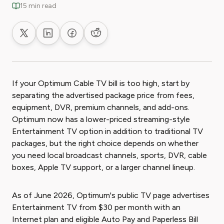
15 min read
Share on X
Share on LinkedIn
Share on Facebook
Share on Reddit
If your Optimum Cable TV bill is too high, start by
separating the advertised package price from fees,
equipment, DVR, premium channels, and add-ons.
Optimum now has a lower-priced streaming-style
Entertainment TV option in addition to traditional TV
packages, but the right choice depends on whether
you need local broadcast channels, sports, DVR, cable
boxes, Apple TV support, or a larger channel lineup.
As of June 2026, Optimum's public TV page advertises
Entertainment TV from $30 per month with an
Internet plan and eligible Auto Pay and Paperless Bill