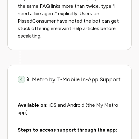
the same FAQ links more than twice, type "I
need a live agent" explicitly. Users on
PissedConsumer have noted the bot can get
stuck offering irrelevant help articles before
escalating.
📱 Metro by T-Mobile In-App Support
4
Available on:
iOS and Android (the My Metro
app)
Steps to access support through the app: