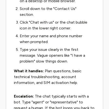
on a desktop or mobile browser.
Scroll down to the "Contact Us"
section.
Click "Chat with us" or the chat bubble
icon in the lower right corner.
Enter your name and phone number
when prompted.
Type your issue clearly in the first
message. Vague openers like "I have a
problem" slow things down.
What it handles:
Plan questions, basic
technical troubleshooting, account
information, and SIM activation help.
Escalation:
The chat typically starts with a
bot. Type "agent" or "representative" to
request a human. If the bot loops you back to