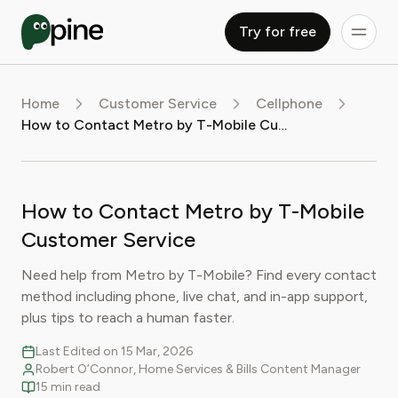
Try for free
Home
Customer Service
Cellphone
How to Contact Metro by T-Mobile Customer Service
How to Contact Metro by T-Mobile
Customer Service
Need help from Metro by T-Mobile? Find every contact
method including phone, live chat, and in-app support,
plus tips to reach a human faster.
Last Edited on 15 Mar, 2026
Robert O’Connor, Home Services & Bills Content Manager
15 min read