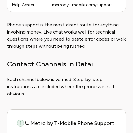
Help Center
metrobyt-mobile.com/support
Phone support is the most direct route for anything
involving money. Live chat works well for technical
questions where you need to paste error codes or walk
through steps without being rushed.
Contact Channels in Detail
Each channel below is verified. Step-by-step
instructions are included where the process is not
obvious.
📞 Metro by T-Mobile Phone Support
1