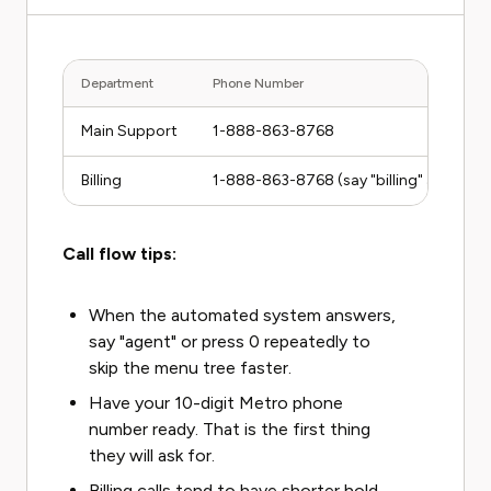
Department
Phone Number
Main Support
1-888-863-8768
Billing
1-888-863-8768 (say "billing" at the p
Call flow tips:
When the automated system answers,
say "agent" or press 0 repeatedly to
skip the menu tree faster.
Have your 10-digit Metro phone
number ready. That is the first thing
they will ask for.
Billing calls tend to have shorter hold