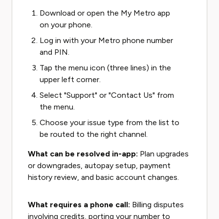
Download or open the My Metro app
on your phone.
Log in with your Metro phone number
and PIN.
Tap the menu icon (three lines) in the
upper left corner.
Select "Support" or "Contact Us" from
the menu.
Choose your issue type from the list to
be routed to the right channel.
What can be resolved in-app:
Plan upgrades
or downgrades, autopay setup, payment
history review, and basic account changes.
What requires a phone call:
Billing disputes
involving credits, porting your number to