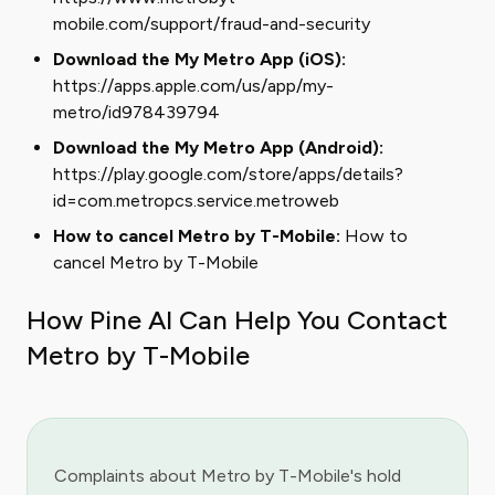
mobile.com/support/fraud-and-security
Download the My Metro App (iOS):
https://apps.apple.com/us/app/my-
metro/id978439794
Download the My Metro App (Android):
https://play.google.com/store/apps/details?
id=com.metropcs.service.metroweb
How to cancel Metro by T-Mobile:
How to
cancel Metro by T-Mobile
How Pine AI Can Help You Contact
Metro by T-Mobile
Complaints about Metro by T-Mobile's hold