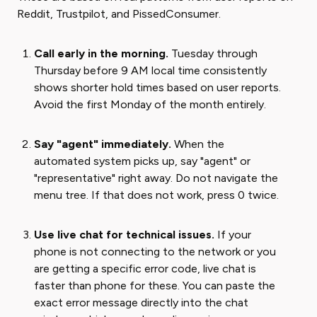
Reddit, Trustpilot, and PissedConsumer.
Call early in the morning.
Tuesday through
Thursday before 9 AM local time consistently
shows shorter hold times based on user reports.
Avoid the first Monday of the month entirely.
Say "agent" immediately.
When the
automated system picks up, say "agent" or
"representative" right away. Do not navigate the
menu tree. If that does not work, press 0 twice.
Use live chat for technical issues.
If your
phone is not connecting to the network or you
are getting a specific error code, live chat is
faster than phone for these. You can paste the
exact error message directly into the chat