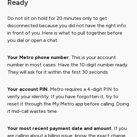
Ready
Do not sit on hold for 20 minutes only to get
disconnected because you did not have the right info
in front of you. Here is what to pull together before
you dial or open a chat.
Your Metro phone number.
This is your account
number in most cases. Have the 10-digit number ready.
They will ask for it within the first 30 seconds.
Your account PIN.
Metro requires a 4-digit PIN to
verify your identity. If you have forgotten it, try to
reset it through the My Metro app before calling. Doing
it mid-call wastes time.
Your most recent payment date and amount.
If you
are calling about a billing issue, know the exact charge