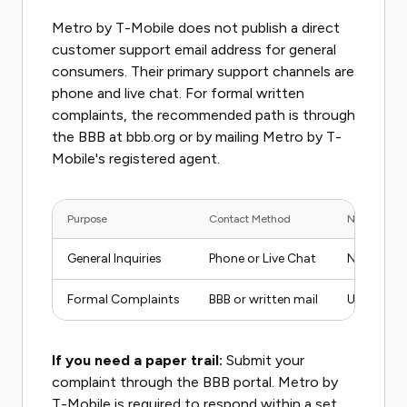
Metro by T-Mobile does not publish a direct
customer support email address for general
consumers. Their primary support channels are
phone and live chat. For formal written
complaints, the recommended path is through
the BBB at bbb.org or by mailing Metro by T-
Mobile's registered agent.
Purpose
Contact Method
Notes
General Inquiries
Phone or Live Chat
No public 
Formal Complaints
BBB or written mail
Use for es
If you need a paper trail:
Submit your
complaint through the BBB portal. Metro by
T-Mobile is required to respond within a set