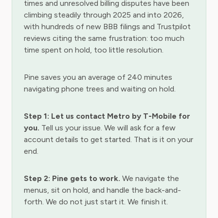
times and unresolved billing disputes have been
climbing steadily through 2025 and into 2026,
with hundreds of new BBB filings and Trustpilot
reviews citing the same frustration: too much
time spent on hold, too little resolution.
Pine saves you an average of 240 minutes
navigating phone trees and waiting on hold.
Step 1: Let us contact Metro by T-Mobile for
you.
Tell us your issue. We will ask for a few
account details to get started. That is it on your
end.
Step 2: Pine gets to work.
We navigate the
menus, sit on hold, and handle the back-and-
forth. We do not just start it. We finish it.