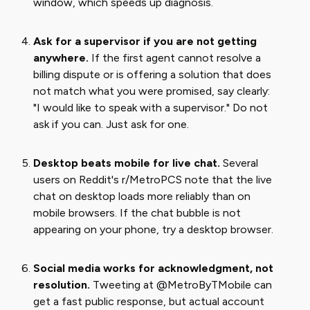
window, which speeds up diagnosis.
Ask for a supervisor if you are not getting
anywhere.
If the first agent cannot resolve a
billing dispute or is offering a solution that does
not match what you were promised, say clearly:
"I would like to speak with a supervisor." Do not
ask if you can. Just ask for one.
Desktop beats mobile for live chat.
Several
users on Reddit's r/MetroPCS note that the live
chat on desktop loads more reliably than on
mobile browsers. If the chat bubble is not
appearing on your phone, try a desktop browser.
Social media works for acknowledgment, not
resolution.
Tweeting at @MetroByTMobile can
get a fast public response, but actual account