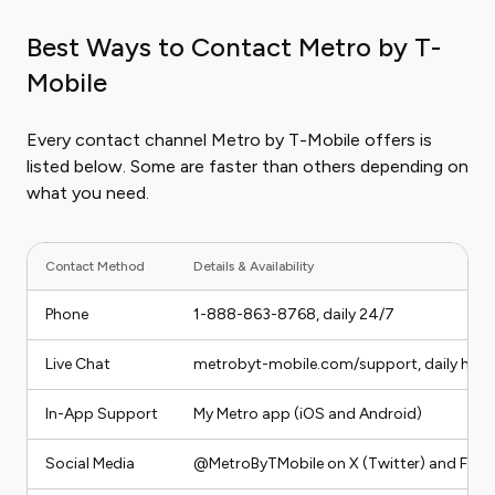
Best Ways to Contact Metro by T-
Mobile
Every contact channel Metro by T-Mobile offers is
listed below. Some are faster than others depending on
what you need.
Contact Method
Details & Availability
Phone
1-888-863-8768, daily 24/7
Live Chat
metrobyt-mobile.com/support, daily hour
In-App Support
My Metro app (iOS and Android)
Social Media
@MetroByTMobile on X (Twitter) and Fac