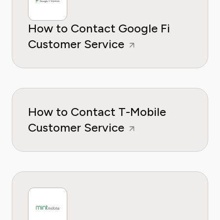
How to Contact Google Fi
Customer Service
How to Contact T-Mobile
Customer Service