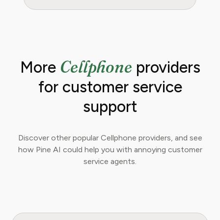
Cellphone
More
providers
for customer service
support
Discover other popular Cellphone providers, and see
how Pine AI could help you with annoying customer
service agents.