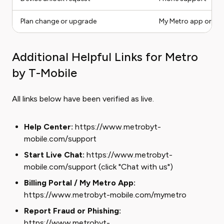
Plan change or upgrade
My Metro app or live
Additional Helpful Links for Metro
by T-Mobile
All links below have been verified as live.
Help Center:
https://www.metrobyt-
mobile.com/support
Start Live Chat:
https://www.metrobyt-
mobile.com/support (click "Chat with us")
Billing Portal / My Metro App:
https://www.metrobyt-mobile.com/mymetro
Report Fraud or Phishing:
https://www.metrobyt-