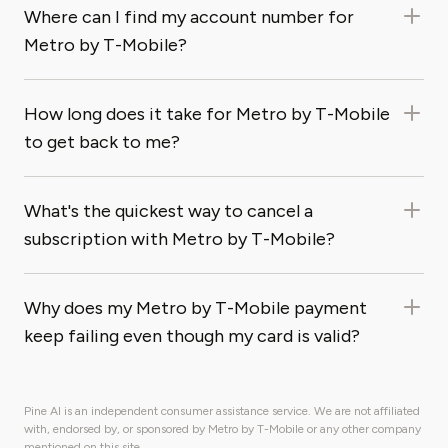
Where can I find my account number for
Metro by T-Mobile?
How long does it take for Metro by T-Mobile
to get back to me?
What's the quickest way to cancel a
subscription with Metro by T-Mobile?
Why does my Metro by T-Mobile payment
keep failing even though my card is valid?
Pine AI is an independent consumer assistance service. We are not affiliated
with, endorsed by, or sponsored by Metro by T-Mobile or any other company
mentioned on this site.