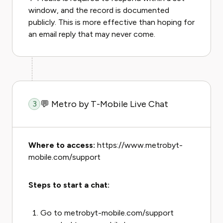
window, and the record is documented
publicly. This is more effective than hoping for
an email reply that may never come.
💬 Metro by T-Mobile Live Chat
3
Where to access:
https://www.metrobyt-
mobile.com/support
Steps to start a chat:
Go to metrobyt-mobile.com/support