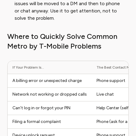
issues will be moved to a DM and then to phone
or chat anyway. Use it to get attention, not to
solve the problem.
Where to Quickly Solve Common
Metro by T-Mobile Problems
If Your Problem Is...
The Best Contact Method
A billing error or unexpected charge
Phone support
Network not working or dropped calls
Live chat
Can't log in or forgot your PIN
Help Center (self-ser
Filing a formal complaint
Phone (ask for a sup
Device unlock request
Phone support