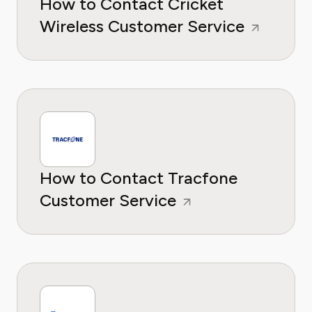
How to Contact Cricket
Wireless Customer Service
How to Contact Tracfone
Customer Service