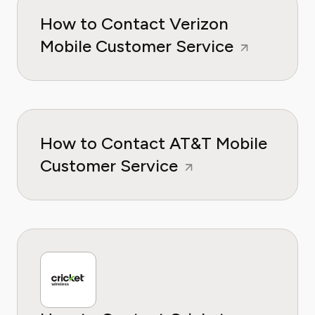
How to Contact Verizon
Mobile Customer Service
How to Contact AT&T Mobile
Customer Service