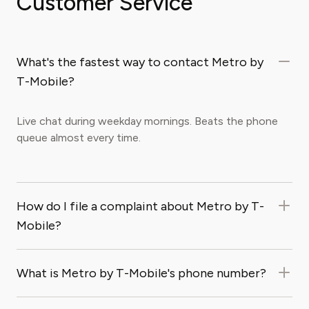
Customer Service
What's the fastest way to contact Metro by
T-Mobile?
Live chat during weekday mornings. Beats the phone
queue almost every time.
How do I file a complaint about Metro by T-
Mobile?
What is Metro by T-Mobile's phone number?