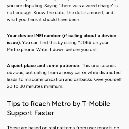
you are disputing. Saying "there was a weird charge" is
not enough. Know the date, the dollar amount, and
what you think it should have been.
Your device IMEI number (if calling about a device
issue).
You can find this by dialing *#06# on your
Metro phone. Write it down before you call.
A quiet place and some patience.
This one sounds
obvious, but calling from a noisy car or while distracted
leads to miscommunication and callbacks. Give yourself
20 to 30 minutes minimum.
Tips to Reach Metro by T-Mobile
Support Faster
These are based on real patterns from user reports on