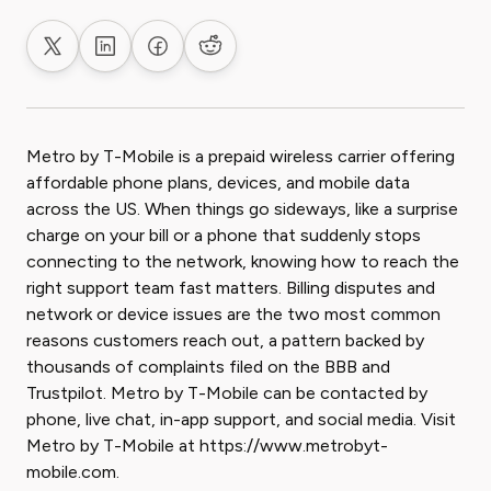
Share on X
Share on LinkedIn
Share on Facebook
Share on Reddit
Metro by T-Mobile is a prepaid wireless carrier offering
affordable phone plans, devices, and mobile data
across the US. When things go sideways, like a surprise
charge on your bill or a phone that suddenly stops
connecting to the network, knowing how to reach the
right support team fast matters. Billing disputes and
network or device issues are the two most common
reasons customers reach out, a pattern backed by
thousands of complaints filed on the BBB and
Trustpilot. Metro by T-Mobile can be contacted by
phone, live chat, in-app support, and social media. Visit
Metro by T-Mobile at https://www.metrobyt-
mobile.com.