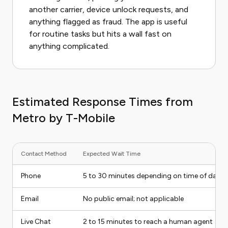
another carrier, device unlock requests, and
anything flagged as fraud. The app is useful
for routine tasks but hits a wall fast on
anything complicated.
Estimated Response Times from
Metro by T-Mobile
Contact Method
Expected Wait Time
Phone
5 to 30 minutes depending on time of day
Email
No public email; not applicable
Live Chat
2 to 15 minutes to reach a human agent