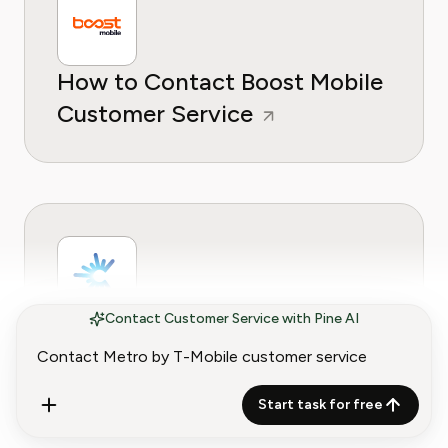
How to Contact Boost Mobile
Customer Service
Contact Customer Service with Pine AI
How to Contact C Spire
Customer Service
Start task for free