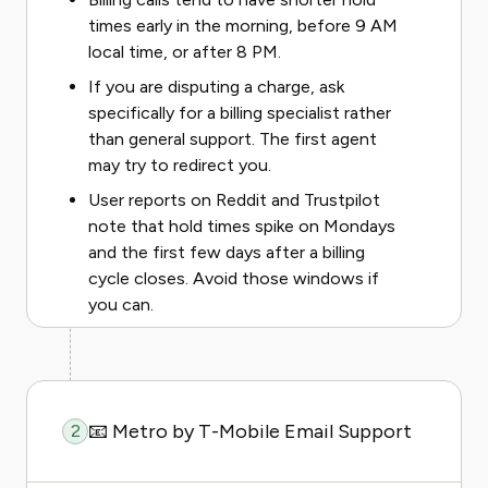
times early in the morning, before 9 AM
local time, or after 8 PM.
If you are disputing a charge, ask
specifically for a billing specialist rather
than general support. The first agent
may try to redirect you.
User reports on Reddit and Trustpilot
note that hold times spike on Mondays
and the first few days after a billing
cycle closes. Avoid those windows if
you can.
📧 Metro by T-Mobile Email Support
2