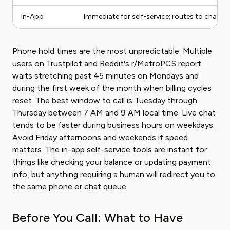
In-App
Immediate for self-service; routes to chat or 
Phone hold times are the most unpredictable. Multiple
users on Trustpilot and Reddit's r/MetroPCS report
waits stretching past 45 minutes on Mondays and
during the first week of the month when billing cycles
reset. The best window to call is Tuesday through
Thursday between 7 AM and 9 AM local time. Live chat
tends to be faster during business hours on weekdays.
Avoid Friday afternoons and weekends if speed
matters. The in-app self-service tools are instant for
things like checking your balance or updating payment
info, but anything requiring a human will redirect you to
the same phone or chat queue.
Before You Call: What to Have