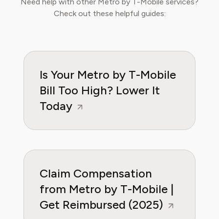
Need help with other Metro by T-Mobile services?
helping readers understand the fine print,
Check out these helpful guides:
avoid unnecessary charges, and secure better
deals from service providers. Robert’s mission
is to empower households to take control of
their recurring expenses and make informed
decisions that protect their budget.
Is Your Metro by T-Mobile
Bill Too High? Lower It
Today
Claim Compensation
from Metro by T-Mobile |
Get Reimbursed (2025)