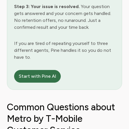
Step 3: Your issue is resolved.
Your question
gets answered and your concern gets handled.
No retention offers, no runaround. Just a
confirmed result and your time back.
If you are tired of repeating yourself to three
different agents, Pine handles it so you do not
have to.
Start with Pine AI
Common Questions about
Metro by T-Mobile