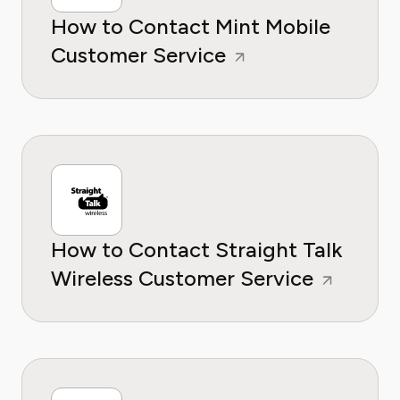
How to Contact Mint Mobile
Customer Service
How to Contact Straight Talk
Wireless Customer Service