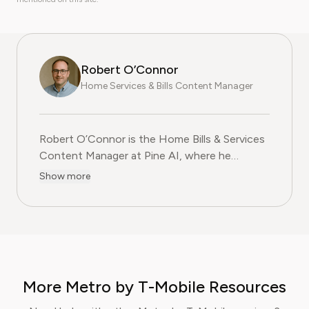
Robert O’Connor
Home Services & Bills Content Manager
Robert O’Connor is the Home Bills & Services
Content Manager at Pine AI, where he
researches and produces practical, step-by-
Show more
step content on managing utility bills,
negotiating service contracts, and cutting
household costs. Whether it's your Xfinity
mobile plan needs cutting or you need to find
a hack to improve your Verizon internet
connection without spending more, he's your
More Metro by T-Mobile Resources
guy. With over two decades of experience in
consumer advocacy, Robert specialises in