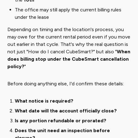
The office may still apply the current billing rules
under the lease
Depending on timing and the location's process, you
may owe for the current rental period even if you move
out earlier in that cycle. That's why the real question is
not just "How do I cancel CubeSmart?" but also "
When
does billing stop under the CubeSmart cancellation
policy?
"
Before doing anything else, I'd confirm these details:
What notice is required?
What date will the account officially close?
Is any portion refundable or prorated?
Does the unit need an inspection before
closure?