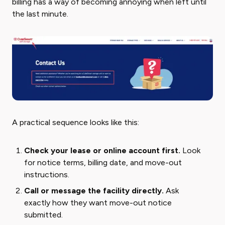
billing has a way of becoming annoying when left until
the last minute.
A practical sequence looks like this:
Check your lease or online account first.
Look
for notice terms, billing date, and move-out
instructions.
Call or message the facility directly.
Ask
exactly how they want move-out notice
submitted.