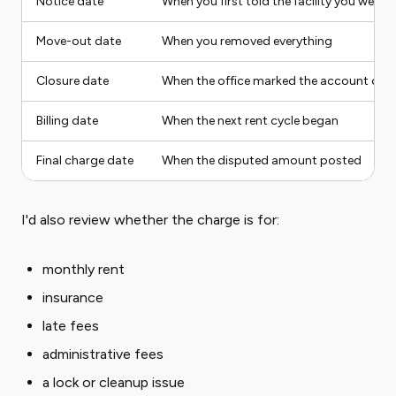
Notice date
When you first told the facility you were l
Move-out date
When you removed everything
Closure date
When the office marked the account clo
Billing date
When the next rent cycle began
Final charge date
When the disputed amount posted
I'd also review whether the charge is for:
monthly rent
insurance
late fees
administrative fees
a lock or cleanup issue