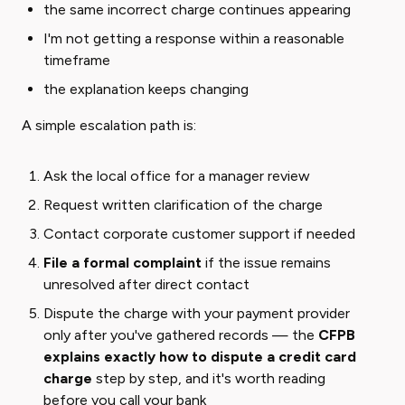
the same incorrect charge continues appearing
I'm not getting a response within a reasonable
timeframe
the explanation keeps changing
A simple escalation path is:
Ask the local office for a manager review
Request written clarification of the charge
Contact corporate customer support if needed
File a formal complaint
if the issue remains
unresolved after direct contact
Dispute the charge with your payment provider
only after you've gathered records — the
CFPB
explains exactly how to dispute a credit card
charge
step by step, and it's worth reading
before you call your bank