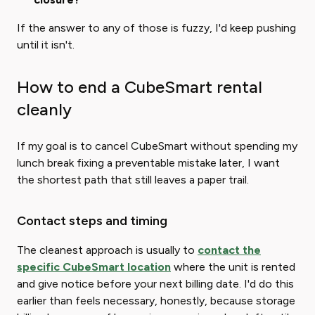
If the answer to any of those is fuzzy, I'd keep pushing
until it isn't.
How to end a CubeSmart rental
cleanly
If my goal is to cancel CubeSmart without spending my
lunch break fixing a preventable mistake later, I want
the shortest path that still leaves a paper trail.
Contact steps and timing
The cleanest approach is usually to
contact the
specific CubeSmart location
where the unit is rented
and give notice before your next billing date. I'd do this
earlier than feels necessary, honestly, because storage