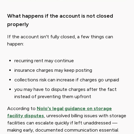
What happens if the account is not closed
properly
If the account isn't fully closed, a few things can
happen:
recurring rent may continue
insurance charges may keep posting
collections risk can increase if charges go unpaid
you may have to dispute charges after the fact
instead of preventing them upfront
According to
Nolo's legal guidance on storage
facility disputes
, unresolved billing issues with storage
facilities can escalate quickly if left unaddressed —
making early, documented communication essential.