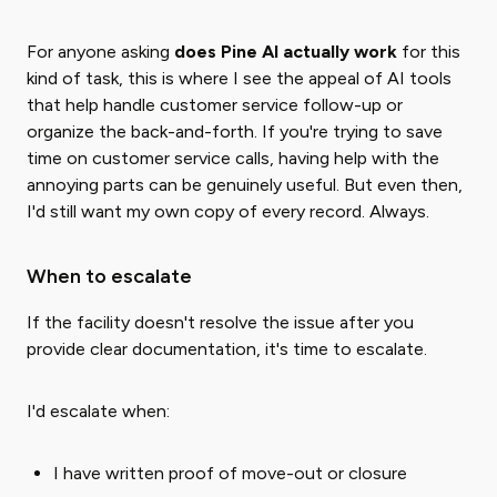
For anyone asking
does Pine AI actually work
for this
kind of task, this is where I see the appeal of AI tools
that help handle customer service follow-up or
organize the back-and-forth. If you're trying to save
time on customer service calls, having help with the
annoying parts can be genuinely useful. But even then,
I'd still want my own copy of every record. Always.
When to escalate
If the facility doesn't resolve the issue after you
provide clear documentation, it's time to escalate.
I'd escalate when:
I have written proof of move-out or closure