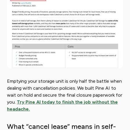
Emptying your storage unit is only half the battle when
dealing with cancellation policies. We built Pine AI to
wait on hold and secure the final closure paperwork for
you.
Try Pine AI today to finish the job without the
headache.
What “cancel lease” means in self-