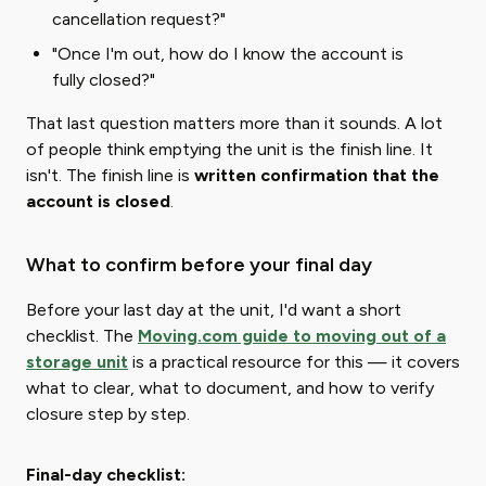
cancellation request?"
"Once I'm out, how do I know the account is
fully closed?"
That last question matters more than it sounds. A lot
of people think emptying the unit is the finish line. It
isn't. The finish line is ​
written confirmation that the
account is closed
​.
What to confirm before your final day
Before your last day at the unit, I'd want a short
checklist. The
Moving.com guide to moving out of a
storage unit
is a practical resource for this — it covers
what to clear, what to document, and how to verify
closure step by step.
Final-day checklist: