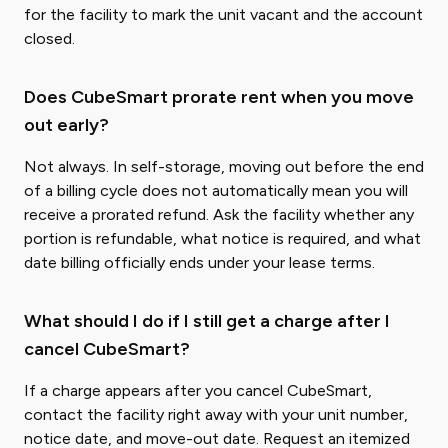
for the facility to mark the unit vacant and the account
closed.
Does CubeSmart prorate rent when you move
out early?
Not always. In self-storage, moving out before the end
of a billing cycle does not automatically mean you will
receive a prorated refund. Ask the facility whether any
portion is refundable, what notice is required, and what
date billing officially ends under your lease terms.
What should I do if I still get a charge after I
cancel CubeSmart?
If a charge appears after you cancel CubeSmart,
contact the facility right away with your unit number,
notice date, and move-out date. Request an itemized