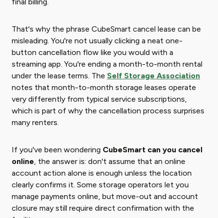
final billing.
That's why the phrase CubeSmart cancel lease can be
misleading. You're not usually clicking a neat one-
button cancellation flow like you would with a
streaming app. You're ending a month-to-month rental
under the lease terms. The
Self Storage Association
notes that month-to-month storage leases operate
very differently from typical service subscriptions,
which is part of why the cancellation process surprises
many renters.
If you've been wondering ​
CubeSmart can you cancel
online
​, the answer is: don't assume that an online
account action alone is enough unless the location
clearly confirms it. Some storage operators let you
manage payments online, but move-out and account
closure may still require direct confirmation with the