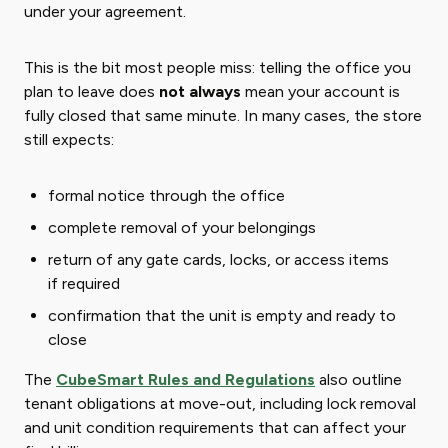
under your agreement.
This is the bit most people miss: telling the office you
plan to leave does
not always
mean your account is
fully closed that same minute. In many cases, the store
still expects:
formal notice through the office
complete removal of your belongings
return of any gate cards, locks, or access items
if required
confirmation that the unit is empty and ready to
close
The
CubeSmart Rules and Regulations
also outline
tenant obligations at move-out, including lock removal
and unit condition requirements that can affect your