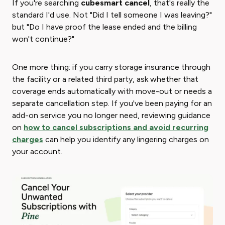
If you're searching ​
cubesmart cancel
​, that's really the
standard I'd use. Not "Did I tell someone I was leaving?"
but "Do I have proof the lease ended and the billing
won't continue?"
One more thing: if you carry storage insurance through
the facility or a related third party, ask whether that
coverage ends automatically with move-out or needs a
separate cancellation step. If you've been paying for an
add-on service you no longer need, reviewing guidance
on
how to cancel subscriptions and avoid recurring
charges
can help you identify any lingering charges on
your account.