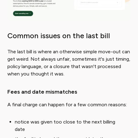
Common issues on the last bill
The last bill is where an otherwise simple move-out can
get weird. Not always unfair, sometimes it's just timing,
policy language, or a closure that wasn't processed
when you thought it was.
Fees and date mismatches
A final charge can happen for a few common reasons:
notice was given too close to the next billing
date