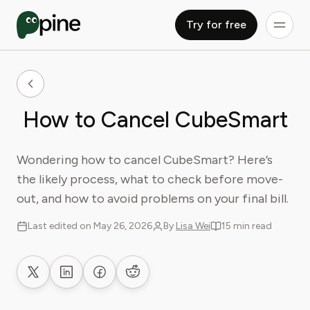
Try for free
How to Cancel CubeSmart
Wondering how to cancel CubeSmart? Here’s
the likely process, what to check before move-
out, and how to avoid problems on your final bill.
Last edited on May 26, 2026
By
Lisa Wei
15 min read
Share on X
Share on LinkedIn
Share on Facebook
Share on Reddit