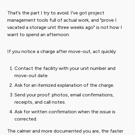
That's the part I try to avoid. I've got project
management tools full of actual work, and "prove I
vacated a storage unit three weeks ago" is not how I
want to spend an afternoon.
If you notice a charge after move-out, act quickly:
Contact the facility with your unit number and
move-out date.
Ask for an itemized explanation of the charge.
Send your proof: photos, email confirmations,
receipts, and call notes.
Ask for written confirmation when the issue is
corrected.
The calmer and more documented you are, the faster