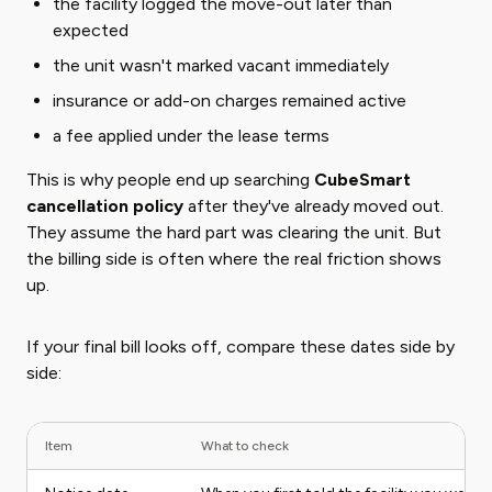
the facility logged the move-out later than
expected
the unit wasn't marked vacant immediately
insurance or add-on charges remained active
a fee applied under the lease terms
This is why people end up searching
CubeSmart
cancellation policy
after they've already moved out.
They assume the hard part was clearing the unit. But
the billing side is often where the real friction shows
up.
If your final bill looks off, compare these dates side by
side:
Item
What to check