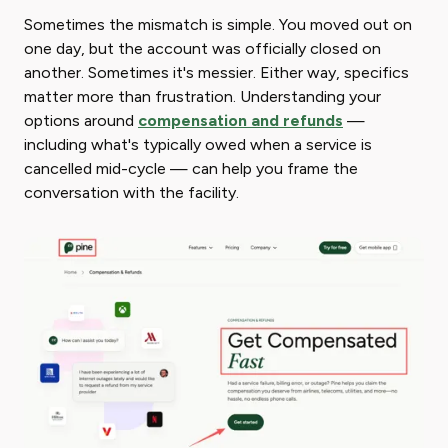
Sometimes the mismatch is simple. You moved out on
one day, but the account was officially closed on
another. Sometimes it's messier. Either way, specifics
matter more than frustration. Understanding your
options around
compensation and refunds
—
including what's typically owed when a service is
cancelled mid-cycle — can help you frame the
conversation with the facility.