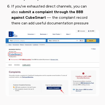
If you've exhausted direct channels, you can
also
submit a complaint through the BBB
against CubeSmart
— the complaint record
there can add useful documentation pressure