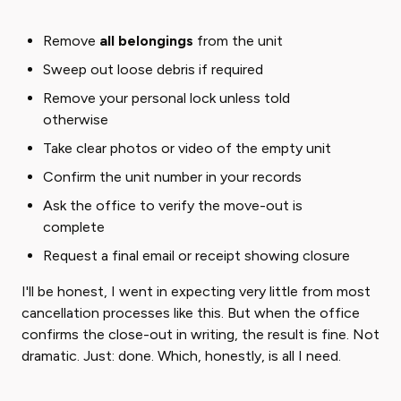
Remove
all belongings
from the unit
Sweep out loose debris if required
Remove your personal lock unless told
otherwise
Take clear photos or video of the empty unit
Confirm the unit number in your records
Ask the office to verify the move-out is
complete
Request a final email or receipt showing closure
I'll be honest, I went in expecting very little from most
cancellation processes like this. But when the office
confirms the close-out in writing, the result is fine. Not
dramatic. Just: done. Which, honestly, is all I need.