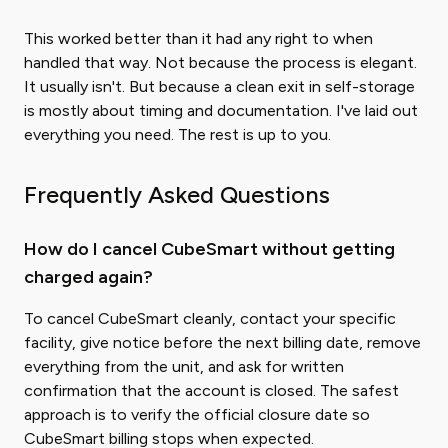
This worked better than it had any right to when
handled that way. Not because the process is elegant.
It usually isn't. But because a clean exit in self-storage
is mostly about timing and documentation. I've laid out
everything you need. The rest is up to you.
Frequently Asked Questions
How do I cancel CubeSmart without getting
charged again?
To cancel CubeSmart cleanly, contact your specific
facility, give notice before the next billing date, remove
everything from the unit, and ask for written
confirmation that the account is closed. The safest
approach is to verify the official closure date so
CubeSmart billing stops when expected.