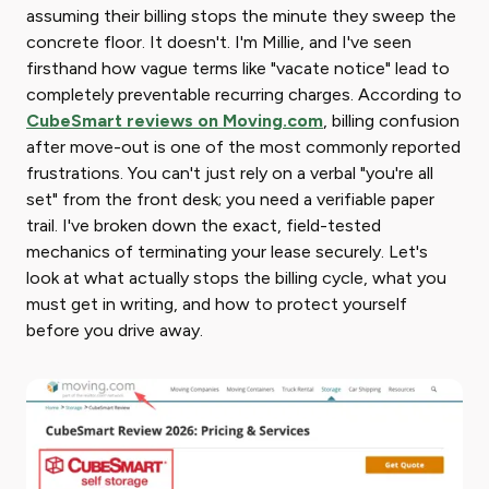
assuming their billing stops the minute they sweep the
concrete floor. It doesn't. I'm Millie, and I've seen
firsthand how vague terms like "vacate notice" lead to
completely preventable recurring charges. According to
CubeSmart reviews on Moving.com
, billing confusion
after move-out is one of the most commonly reported
frustrations. You can't just rely on a verbal "you're all
set" from the front desk; you need a verifiable paper
trail. I've broken down the exact, field-tested
mechanics of terminating your lease securely. Let's
look at what actually stops the billing cycle, what you
must get in writing, and how to protect yourself
before you drive away.