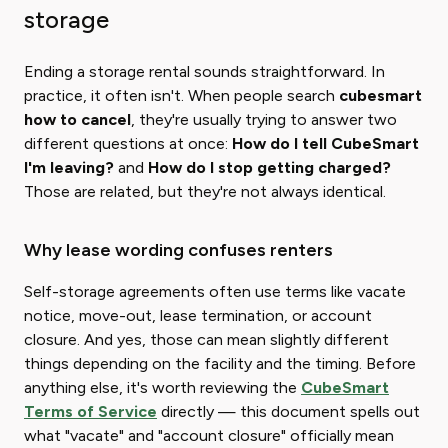
storage
Ending a storage rental sounds straightforward. In
practice, it often isn't. When people search ​
cubesmart
how to cancel
​, they're usually trying to answer two
different questions at once:
How do I tell CubeSmart
I'm leaving?
and
How​ do I stop getting charged?
Those are related, but they're not always identical.
Why lease wording confuses renters
Self-storage agreements often use terms like vacate
notice, move-out, lease termination, or account
closure. And yes, those can mean slightly different
things depending on the facility and the timing. Before
anything else, it's worth reviewing the
CubeSmart
Terms of Service
directly — this document spells out
what "vacate" and "account closure" officially mean