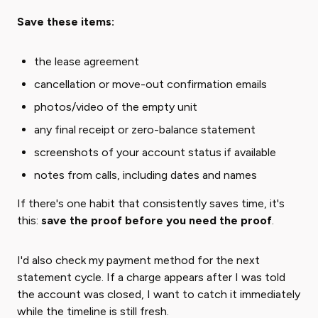
Save these items:
the lease agreement
cancellation or move-out confirmation emails
photos/video of the empty unit
any final receipt or zero-balance statement
screenshots of your account status if available
notes from calls, including dates and names
If there's one habit that consistently saves time, it's
this: ​
save the proof before you need the proof
​.
I'd also check my payment method for the next
statement cycle. If a charge appears after I was told
the account was closed, I want to catch it immediately
while the timeline is still fresh.