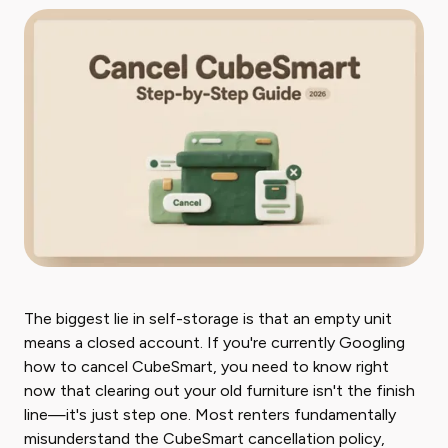
The biggest lie in self-storage is that an empty unit
means a closed account. If you're currently Googling
how to cancel CubeSmart, you need to know right
now that clearing out your old furniture isn't the finish
line—it's just step one. Most renters fundamentally
misunderstand the CubeSmart cancellation policy,