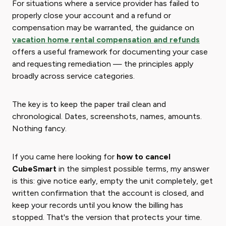
For situations where a service provider has failed to
properly close your account and a refund or
compensation may be warranted, the guidance on
vacation home rental compensation and refunds
offers a useful framework for documenting your case
and requesting remediation — the principles apply
broadly across service categories.
The key is to keep the paper trail clean and
chronological. Dates, screenshots, names, amounts.
Nothing fancy.
If you came here looking for
how to cancel
CubeSmart
in the simplest possible terms, my answer
is this: give notice early, empty the unit completely, get
written confirmation that the account is closed, and
keep your records until you know the billing has
stopped. That's the version that protects your time.