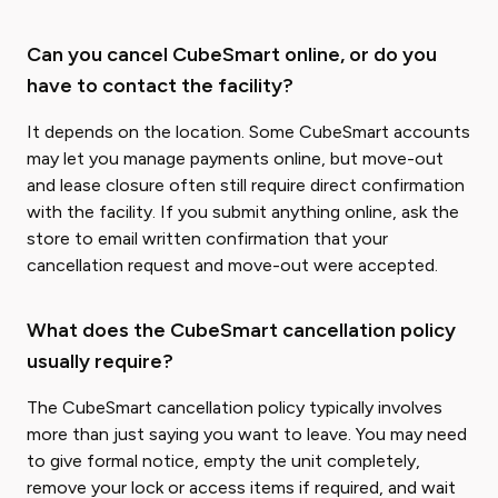
Can you cancel CubeSmart online, or do you
have to contact the facility?
It depends on the location. Some CubeSmart accounts
may let you manage payments online, but move-out
and lease closure often still require direct confirmation
with the facility. If you submit anything online, ask the
store to email written confirmation that your
cancellation request and move-out were accepted.
What does the CubeSmart cancellation policy
usually require?
The CubeSmart cancellation policy typically involves
more than just saying you want to leave. You may need
to give formal notice, empty the unit completely,
remove your lock or access items if required, and wait