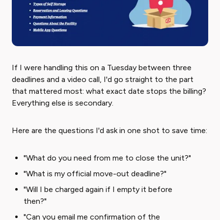
If I were handling this on a Tuesday between three
deadlines and a video call, I'd go straight to the part
that mattered most: what exact date stops the billing?
Everything else is secondary.
Here are the questions I'd ask in one shot to save time:
"What do you need from me to close the unit?"
"What is my official move-out deadline?"
"Will I be charged again if I empty it before
then?"
"Can you email me confirmation of the