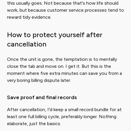
this usually goes. Not because that's how life should
work, but because customer service processes tend to
reward tidy evidence.
How to protect yourself after
cancellation
Once the unit is gone, the temptation is to mentally
close the tab and move on. I get it. But this is the
moment where five extra minutes can save you from a
very boring billing dispute later.
Save proof and final records
After cancellation, I'd keep a small record bundle for at
least one full billing cycle, preferably longer. Nothing
elaborate, just the basics.