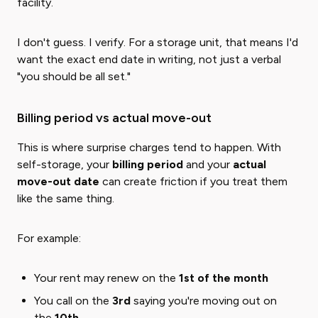
facility.
I don't guess. I verify. For a storage unit, that means I'd
want the exact end date in writing, not just a verbal
"you should be all set."
Billing period vs actual move-out
This is where surprise charges tend to happen. With
self-storage, your
billing period
and your
actual
move-out date
can create friction if you treat them
like the same thing.
For example:
Your rent may renew on the
1st of the month
You call on the
3rd
saying you're moving out on
the
10th