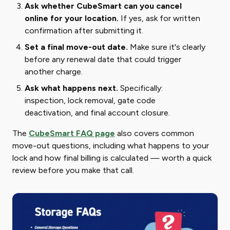
Ask whether CubeSmart can you cancel
online for your location.
If yes, ask for written
confirmation after submitting it.
Set a final move-out date.
Make sure it's clearly
before any renewal date that could trigger
another charge.
Ask what happens next.
Specifically:
inspection, lock removal, gate code
deactivation, and final account closure.
The
CubeSmart FAQ page
also covers common
move-out questions, including what happens to your
lock and how final billing is calculated — worth a quick
review before you make that call.