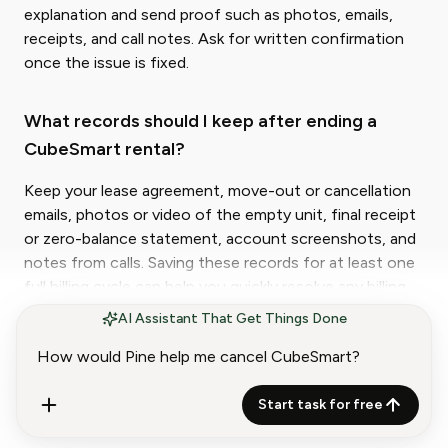
explanation and send proof such as photos, emails,
receipts, and call notes. Ask for written confirmation
once the issue is fixed.
What records should I keep after ending a
CubeSmart rental?
Keep your lease agreement, move-out or cancellation
emails, photos or video of the empty unit, final receipt
or zero-balance statement, account screenshots, and
notes from calls. Saving these records for at least one
full billing cycle can help you quickly resolve any billing
or closure dispute later.
AI Assistant That Get Things Done
Start task for free
Lisa Wei
Content Strategist