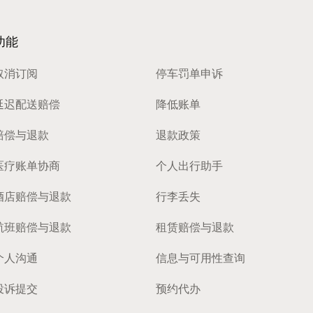
功能
取消订阅
停车罚单申诉
延迟配送赔偿
降低账单
赔偿与退款
退款政策
医疗账单协商
个人出行助手
酒店赔偿与退款
行李丢失
航班赔偿与退款
租赁赔偿与退款
个人沟通
信息与可用性查询
投诉提交
预约代办