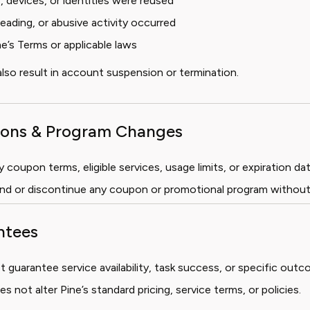
devices, or identities were reused
leading, or abusive activity occurred
ne’s Terms or applicable laws
lso result in account suspension or termination.
tions & Program Changes
coupon terms, eligible services, usage limits, or expiration dat
nd or discontinue any coupon or promotional program without
ntees
guarantee service availability, task success, or specific outc
 not alter Pine’s standard pricing, service terms, or policies.