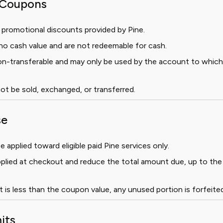
f Coupons
 promotional discounts provided by Pine.
o cash value and are not redeemable for cash.
n-transferable and may only be used by the account to whic
t be sold, exchanged, or transferred.
se
applied toward eligible paid Pine services only.
plied at checkout and reduce the total amount due, up to the
t is less than the coupon value, any unused portion is forfeited
its