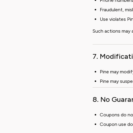
Phone numbers, 
Fraudulent, mis
Use violates Pi
Such actions may a
7. Modifica
Pine may modify 
Pine may suspe
8. No Guara
Coupons do not 
Coupon use does