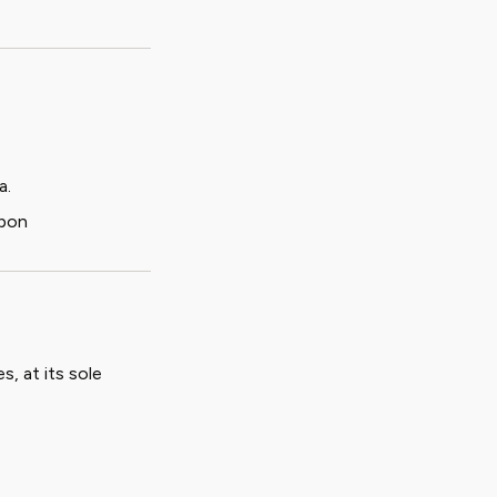
a.
upon
s, at its sole