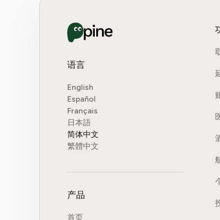
语言
English
Español
Français
日本語
简体中文
繁體中文
产品
首页