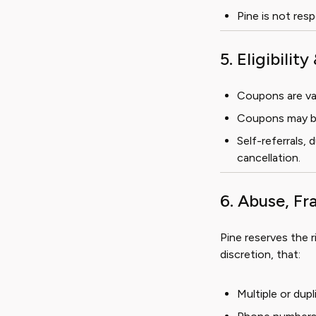
Pine is not res
5. Eligibilit
Coupons are val
Coupons may be 
Self-referrals,
cancellation.
6. Abuse, F
Pine reserves the r
discretion, that:
Multiple or du