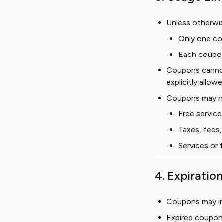
Unless otherwis
Only one co
Each coupo
Coupons cannot
explicitly allowe
Coupons may no
Free service
Taxes, fees,
Services or 
4. Expiratio
Coupons may inc
Expired coupon