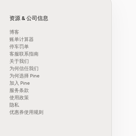
资源 & 公司信息
博客
账单计算器
停车罚单
客服联系指南
关于我们
为何信任我们
为何选择 Pine
加入 Pine
服务条款
使用政策
隐私
优惠券使用规则