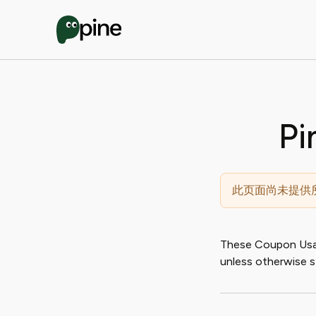
Pi
此页面尚未提供
These Coupon Usage
unless otherwise s