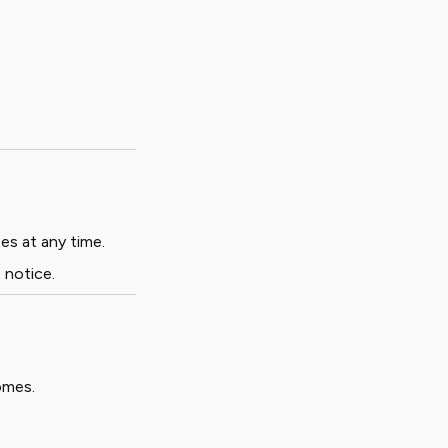
es at any time.
 notice.
omes.