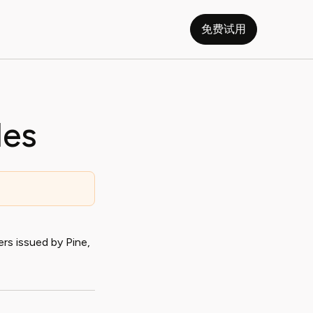
免费试用
les
rs issued by Pine,