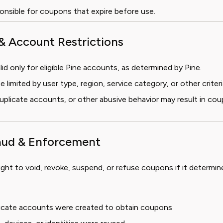
ponsible for coupons that expire before use.
y & Account Restrictions
id only for eligible Pine accounts, as determined by Pine.
limited by user type, region, service category, or other criteri
 duplicate accounts, or other abusive behavior may result in co
raud & Enforcement
ight to void, revoke, suspend, or refuse coupons if it determine
plicate accounts were created to obtain coupons