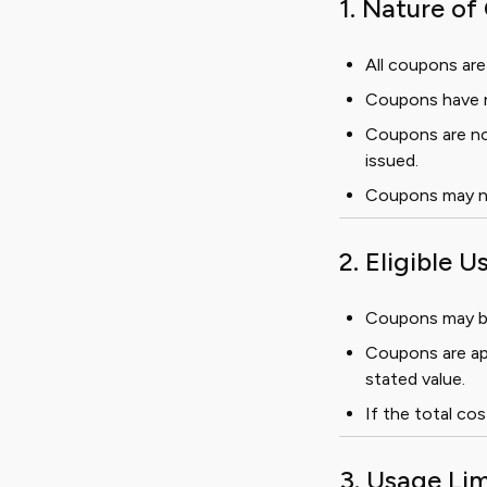
1. Nature o
All coupons are
Coupons have n
Coupons are no
issued.
Coupons may no
2. Eligible U
Coupons may be 
Coupons are ap
stated value.
If the total cos
3. Usage Lim