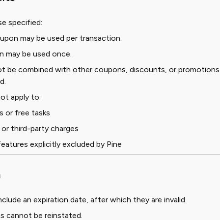
e specified:
upon may be used per transaction.
n may be used once.
 be combined with other coupons, discounts, or promotions
d.
t apply to:
s or free tasks
 or third-party charges
features explicitly excluded by Pine
n
lude an expiration date, after which they are invalid.
s cannot be reinstated.