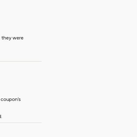
h they were
 coupon’s
.