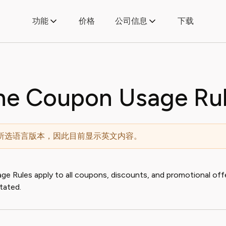
功能
价格
公司信息
下载
ne Coupon Usage Ru
所选语言版本，因此目前显示英文内容。
 Rules apply to all coupons, discounts, and promotional offe
tated.