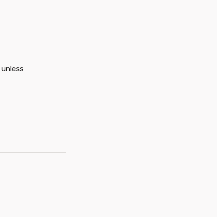
 unless