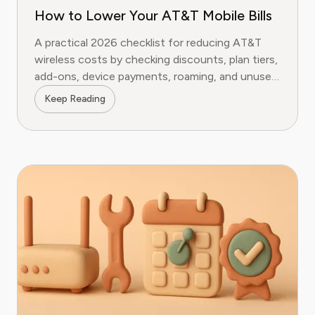
How to Lower Your AT&T Mobile Bills
A practical 2026 checklist for reducing AT&T
wireless costs by checking discounts, plan tiers,
add-ons, device payments, roaming, and unused
lines.
Keep Reading