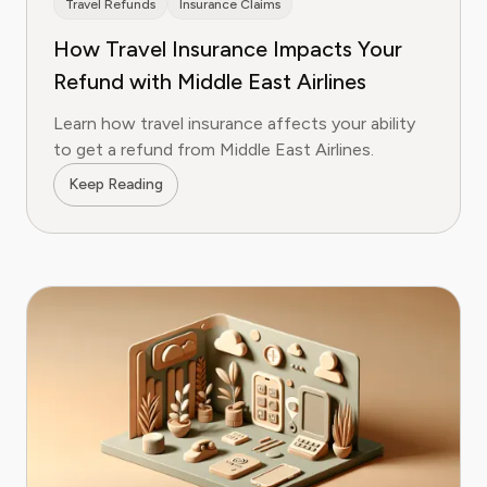
Travel Refunds
Insurance Claims
How Travel Insurance Impacts Your
Refund with Middle East Airlines
Learn how travel insurance affects your ability
to get a refund from Middle East Airlines.
Keep Reading