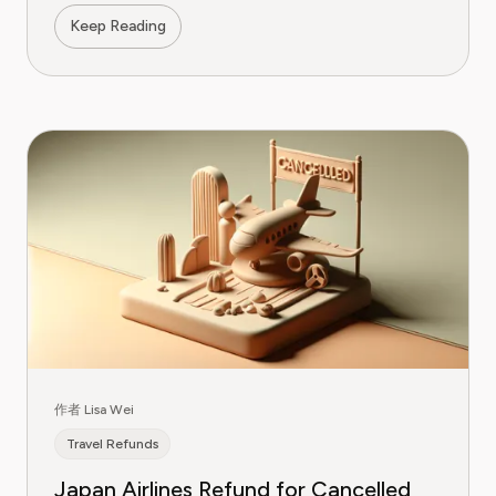
Keep Reading
作者 Lisa Wei
Travel Refunds
Japan Airlines Refund for Cancelled