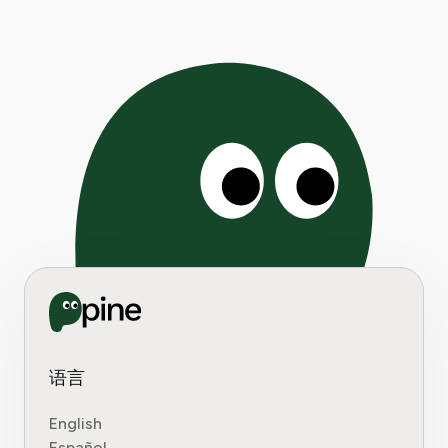
Pages:
1
|
2
|
3
|
4
|
5
|
6
|
7
|
8
|
9
|
10
|
11
|
12
|
13
|
14
|
15
|
16
|
17
|
18
|
19
|
20
|
21
|
2
语言
English
Español