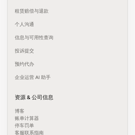
租赁赔偿与退款
个人沟通
信息与可用性查询
投诉提交
预约代办
企业运营 AI 助手
资源 & 公司信息
博客
账单计算器
停车罚单
客服联系指南