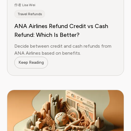
作者 Lisa Wei
Travel Refunds
ANA Airlines Refund Credit vs Cash
Refund: Which Is Better?
Decide between credit and cash refunds from
ANA Airlines based on benefits.
Keep Reading