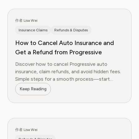
作者 Lisa Wei
Insurance Claims
Refunds & Disputes
How to Cancel Auto Insurance and
Get a Refund from Progressive
Discover how to cancel Progressive auto
insurance, claim refunds, and avoid hidden fees.
Simple steps for a smooth process—start
saving today!
Keep Reading
作者 Lisa Wei