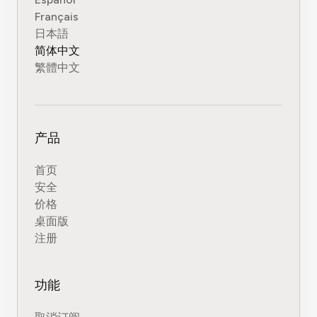
Français
日本語
简体中文
繁體中文
产品
首页
安全
价格
桌面版
注册
功能