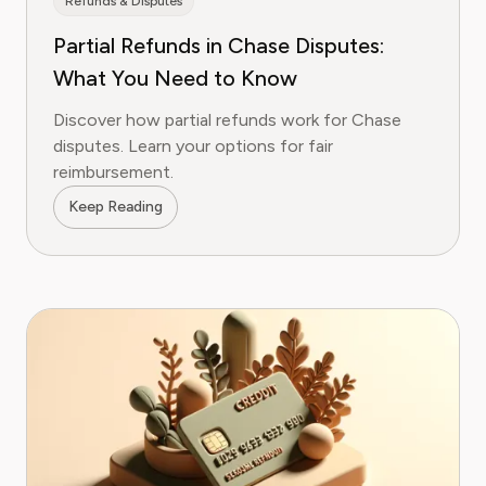
Refunds & Disputes
Partial Refunds in Chase Disputes:
What You Need to Know
Discover how partial refunds work for Chase
disputes. Learn your options for fair
reimbursement.
Keep Reading