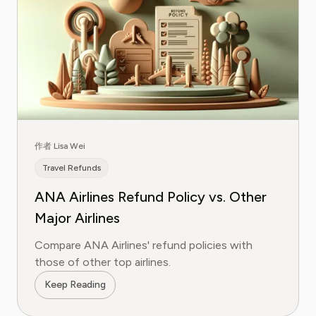
作者 Lisa Wei
Travel Refunds
ANA Airlines Refund Policy vs. Other
Major Airlines
Compare ANA Airlines' refund policies with
those of other top airlines.
Keep Reading