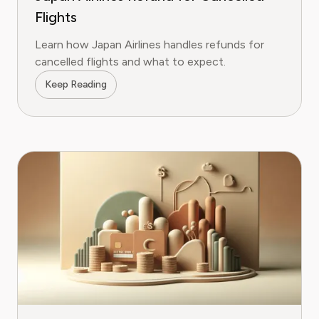
Flights
Learn how Japan Airlines handles refunds for
cancelled flights and what to expect.
Keep Reading