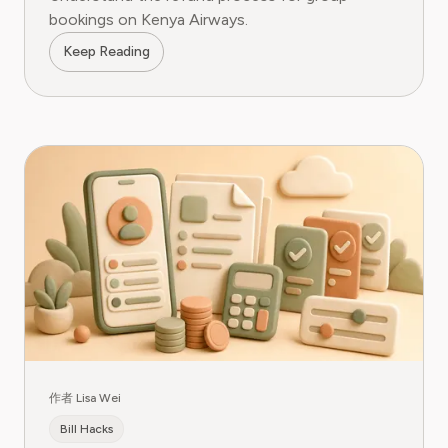
bookings on Kenya Airways.
Keep Reading
作者 Lisa Wei
Bill Hacks