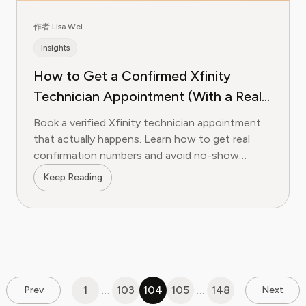
作者 Lisa Wei
Insights
How to Get a Confirmed Xfinity
Technician Appointment (With a Real
Confirmation Number)
Book a verified Xfinity technician appointment
that actually happens. Learn how to get real
confirmation numbers and avoid no-show
appointments.
Keep Reading
1
…
103
104
105
…
148
Prev
Next