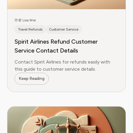
作者 Lisa Wei
Travel Refunds
Customer Service
Spirit Airlines Refund Customer
Service Contact Details
Contact Spirit Airlines for refunds easily with
this guide to customer service details.
Keep Reading