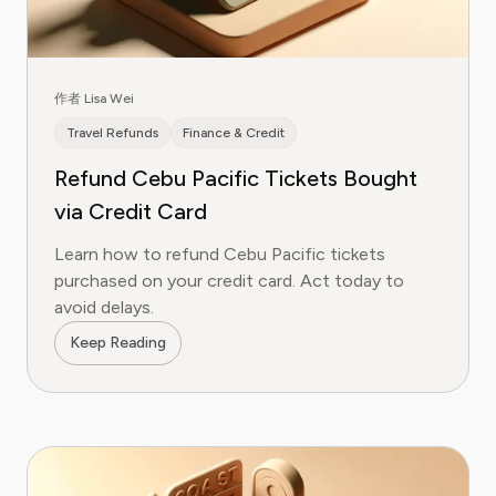
作者 Lisa Wei
Travel Refunds
Finance & Credit
Refund Cebu Pacific Tickets Bought
via Credit Card
Learn how to refund Cebu Pacific tickets
purchased on your credit card. Act today to
avoid delays.
Keep Reading