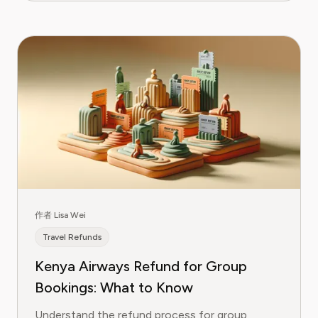
作者 Lisa Wei
Travel Refunds
Kenya Airways Refund for Group
Bookings: What to Know
Understand the refund process for group