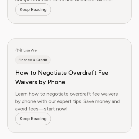
Keep Reading
作者 Lisa Wei
Finance & Credit
How to Negotiate Overdraft Fee
Waivers by Phone
Learn how to negotiate overdraft fee waivers
by phone with our expert tips. Save money and
avoid fees—start now!
Keep Reading