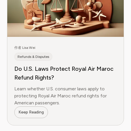
作者 Lisa Wei
Refunds & Disputes
Do U.S. Laws Protect Royal Air Maroc
Refund Rights?
Learn whether U.S. consumer laws apply to
protecting Royal Air Maroc refund rights for
American passengers.
Keep Reading