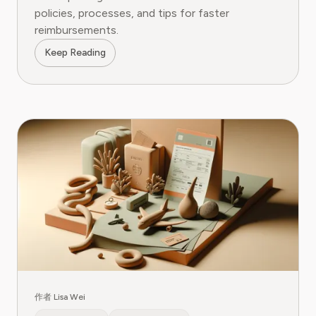
policies, processes, and tips for faster
reimbursements.
Keep Reading
作者 Lisa Wei