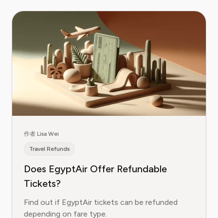
作者 Lisa Wei
Travel Refunds
Does EgyptAir Offer Refundable
Tickets?
Find out if EgyptAir tickets can be refunded
depending on fare type.