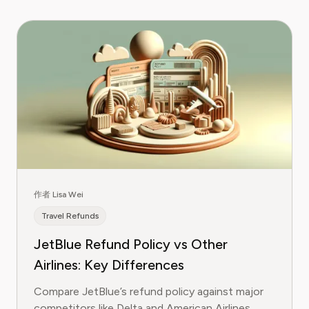
作者 Lisa Wei
Travel Refunds
JetBlue Refund Policy vs Other
Airlines: Key Differences
Compare JetBlue’s refund policy against major
competitors like Delta and American Airlines.