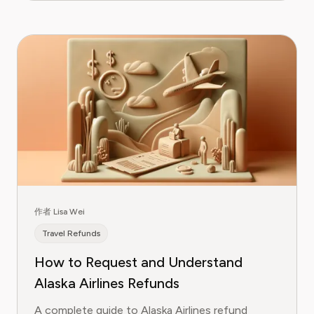
作者 Lisa Wei
Travel Refunds
How to Request and Understand
Alaska Airlines Refunds
A complete guide to Alaska Airlines refund