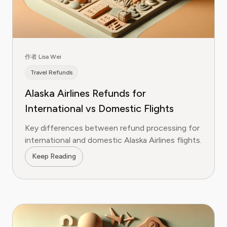
作者 Lisa Wei
Travel Refunds
Alaska Airlines Refunds for
International vs Domestic Flights
Key differences between refund processing for
international and domestic Alaska Airlines flights.
Keep Reading