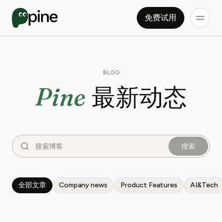
免费试用
BLOG
Pine
最新动态
搜索
全部文章
Company news
Product Features
AI&Tech