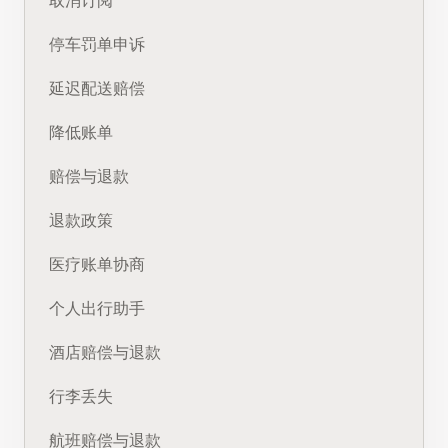
取消订阅
停车罚单申诉
延迟配送赔偿
降低账单
赔偿与退款
退款政策
医疗账单协商
个人出行助手
酒店赔偿与退款
行李丢失
航班赔偿与退款