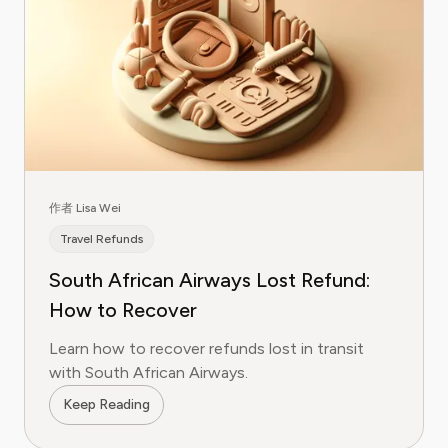
作者 Lisa Wei
Travel Refunds
South African Airways Lost Refund:
How to Recover
Learn how to recover refunds lost in transit
with South African Airways.
Keep Reading