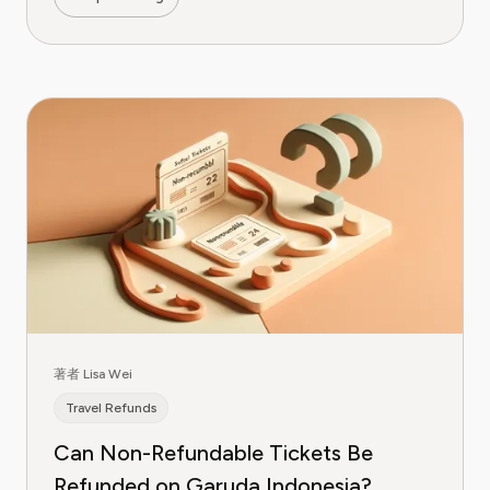
著者 Lisa Wei
Travel Refunds
Can Non-Refundable Tickets Be
Refunded on Garuda Indonesia?