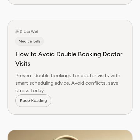
著者 Lisa Wei
Medical Bills
How to Avoid Double Booking Doctor
Visits
Prevent double bookings for doctor visits with
smart scheduling advice. Avoid conflicts, save
stress today.
Keep Reading