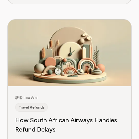
著者 Lisa Wei
Travel Refunds
How South African Airways Handles
Refund Delays