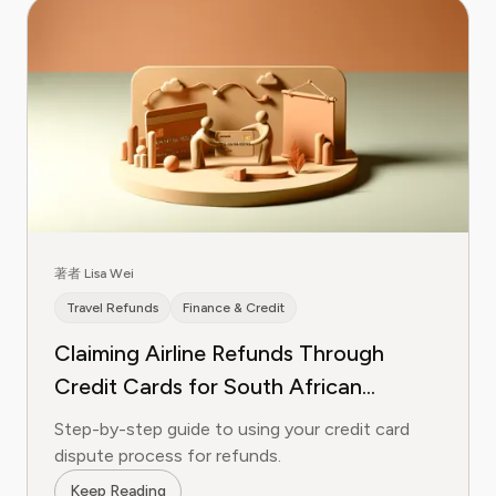
著者 Lisa Wei
Travel Refunds
Finance & Credit
Claiming Airline Refunds Through
Credit Cards for South African
Airways
Step-by-step guide to using your credit card
dispute process for refunds.
Keep Reading