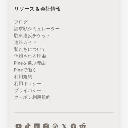
リソース & 会社情報
ブログ
請求額シミュレーター
駐車違反チケット
連絡ガイド
私たちについて
信頼される理由
Pineを選ぶ理由
Pineで働く
利用規約
利用ポリシー
プライバシー
クーポン利用規約