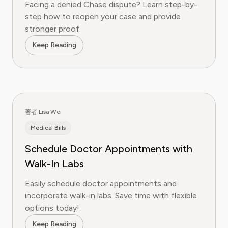
Facing a denied Chase dispute? Learn step-by-
step how to reopen your case and provide
stronger proof.
Keep Reading
著者 Lisa Wei
Medical Bills
Schedule Doctor Appointments with
Walk-In Labs
Easily schedule doctor appointments and
incorporate walk-in labs. Save time with flexible
options today!
Keep Reading