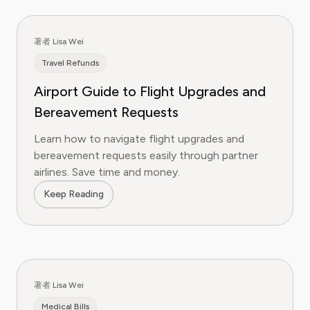
著者 Lisa Wei
Travel Refunds
Airport Guide to Flight Upgrades and
Bereavement Requests
Learn how to navigate flight upgrades and
bereavement requests easily through partner
airlines. Save time and money.
Keep Reading
著者 Lisa Wei
Medical Bills