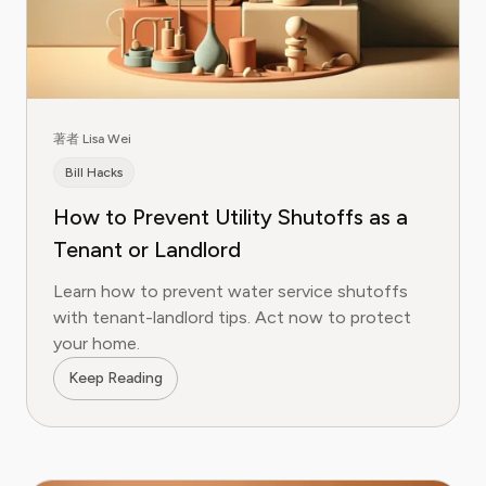
著者 Lisa Wei
Bill Hacks
How to Prevent Utility Shutoffs as a
Tenant or Landlord
Learn how to prevent water service shutoffs
with tenant-landlord tips. Act now to protect
your home.
Keep Reading