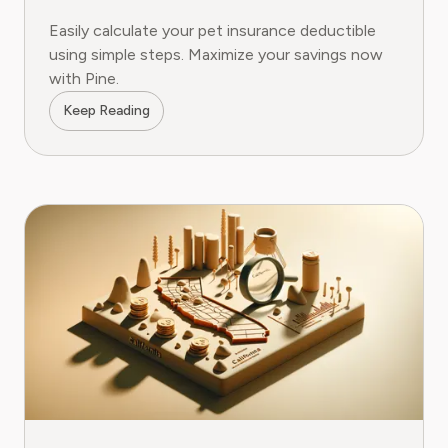
Easily calculate your pet insurance deductible
using simple steps. Maximize your savings now
with Pine.
Keep Reading