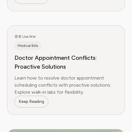
著者 Lisa Wei
Medical Bills
Doctor Appointment Conflicts:
Proactive Solutions
Learn how to resolve doctor appointment
scheduling conflicts with proactive solutions.
Explore walk-in labs for flexibility.
Keep Reading