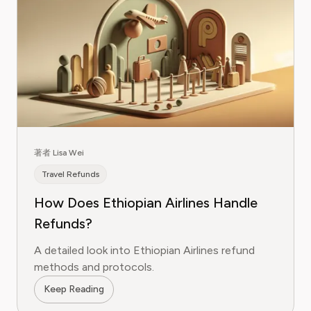
著者 Lisa Wei
Travel Refunds
How Does Ethiopian Airlines Handle
Refunds?
A detailed look into Ethiopian Airlines refund
methods and protocols.
Keep Reading