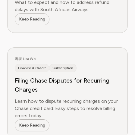
What to expect and how to address refund
delays with South African Airways.
Keep Reading
著者 Lisa Wei
Finance & Credit
Subscription
Filing Chase Disputes for Recurring
Charges
Learn how to dispute recurring charges on your
Chase credit card. Easy steps to resolve billing
errors today.
Keep Reading