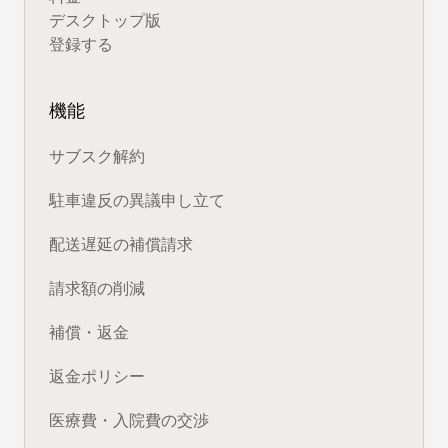
デスクトップ版
登録する
機能
サブスク解約
駐車違反の異議申し立て
配送遅延の補償請求
請求額の削減
補償・返金
返金ポリシー
医療費・入院費の交渉