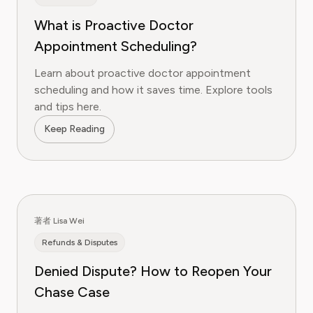
What is Proactive Doctor
Appointment Scheduling?
Learn about proactive doctor appointment
scheduling and how it saves time. Explore tools
and tips here.
Keep Reading
著者 Lisa Wei
Refunds & Disputes
Denied Dispute? How to Reopen Your
Chase Case