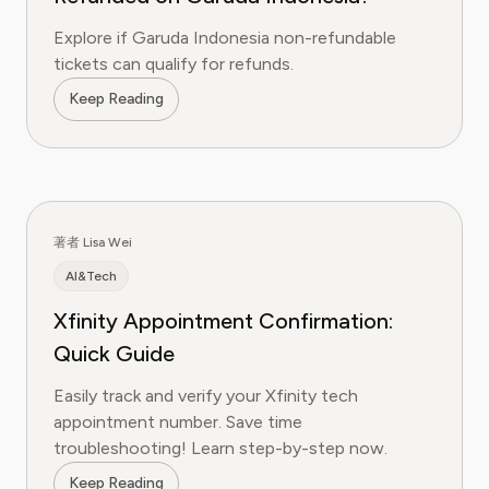
Explore if Garuda Indonesia non-refundable
tickets can qualify for refunds.
Keep Reading
著者 Lisa Wei
AI&Tech
Xfinity Appointment Confirmation:
Quick Guide
Easily track and verify your Xfinity tech
appointment number. Save time
troubleshooting! Learn step-by-step now.
Keep Reading