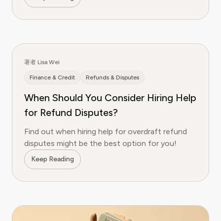
著者 Lisa Wei
Finance & Credit
Refunds & Disputes
When Should You Consider Hiring Help
for Refund Disputes?
Find out when hiring help for overdraft refund
disputes might be the best option for you!
Keep Reading