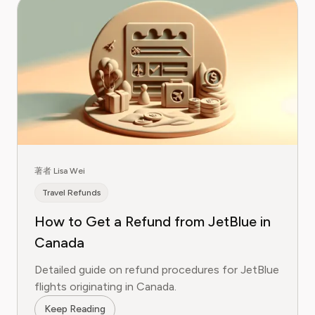
著者 Lisa Wei
Travel Refunds
How to Get a Refund from JetBlue in
Canada
Detailed guide on refund procedures for JetBlue
flights originating in Canada.
Keep Reading