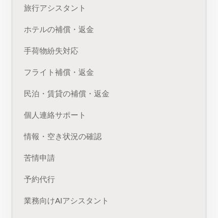
旅行アシスタント
ホテルの補償・返金
手荷物紛失対応
フライト補償・返金
民泊・賃貸の補償・返金
個人連絡サポート
情報・空き状況の確認
苦情申請
予約代行
業務向けAIアシスタント