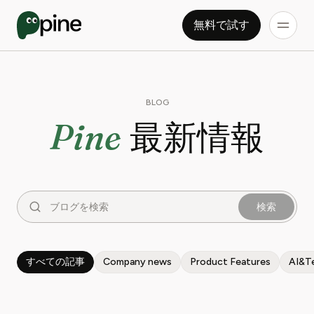
無料で試す
BLOG
Pine
最新情報
検索
すべての記事
Company news
Product Features
AI&T