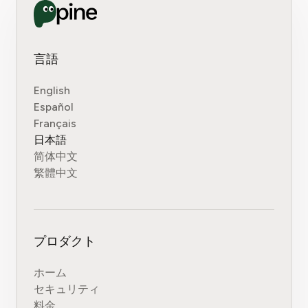
言語
English
Español
Français
日本語
简体中文
繁體中文
プロダクト
ホーム
セキュリティ
料金