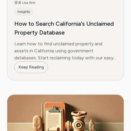
著者 Lisa Wei
Insights
How to Search California's Unclaimed
Property Database
Learn how to find unclaimed property and
assets in California using government
databases. Start reclaiming today with our easy
guide!
Keep Reading