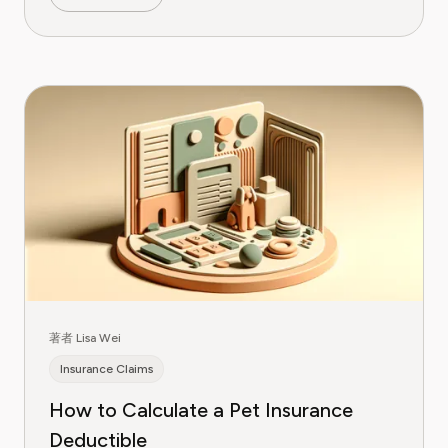
著者 Lisa Wei
Insurance Claims
How to Calculate a Pet Insurance
Deductible