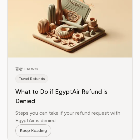
著者 Lisa Wei
Travel Refunds
What to Do if EgyptAir Refund is
Denied
Steps you can take if your refund request with
EgyptAir is denied.
Keep Reading