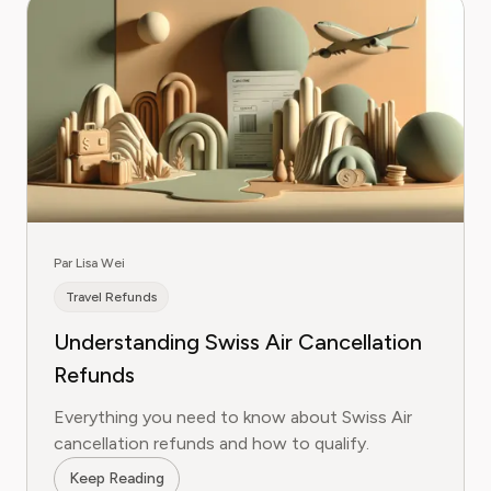
Par Lisa Wei
Travel Refunds
Understanding Swiss Air Cancellation
Refunds
Everything you need to know about Swiss Air
cancellation refunds and how to qualify.
Keep Reading