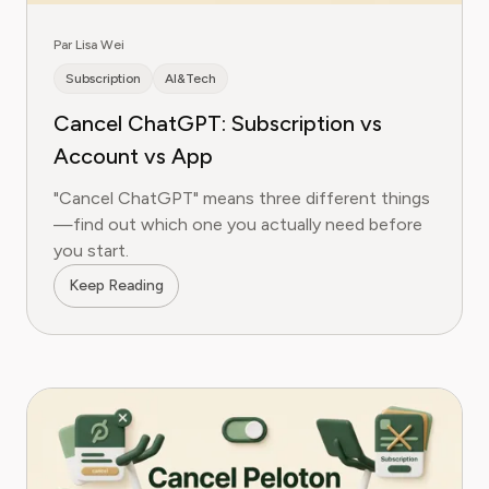
Par Lisa Wei
Subscription
AI&Tech
Cancel ChatGPT: Subscription vs
Account vs App
"Cancel ChatGPT" means three different things
—find out which one you actually need before
you start.
Keep Reading