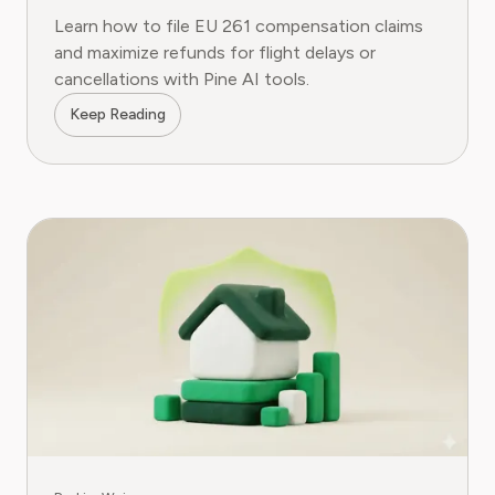
Learn how to file EU 261 compensation claims
and maximize refunds for flight delays or
cancellations with Pine AI tools.
Keep Reading