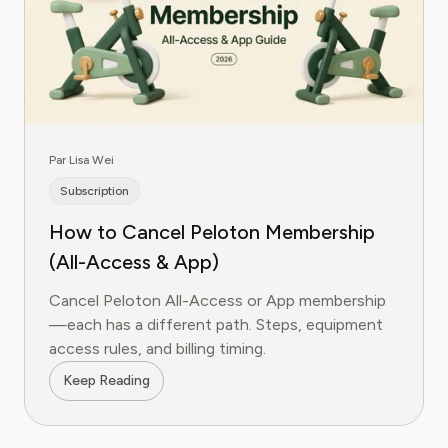
Par Lisa Wei
Subscription
How to Cancel Peloton Membership
(All-Access & App)
Cancel Peloton All-Access or App membership
—each has a different path. Steps, equipment
access rules, and billing timing.
Keep Reading