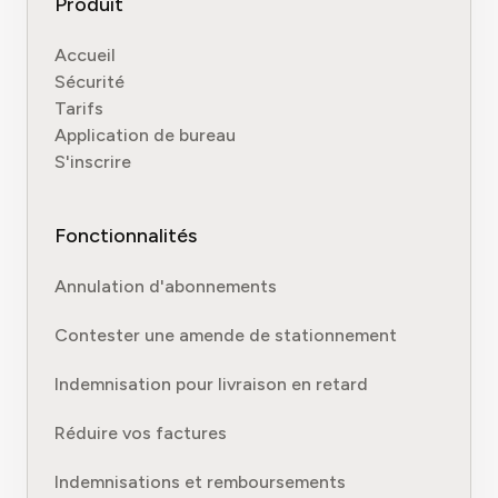
Produit
Accueil
Sécurité
Tarifs
Application de bureau
S'inscrire
Fonctionnalités
Annulation d'abonnements
Contester une amende de stationnement
Indemnisation pour livraison en retard
Réduire vos factures
Indemnisations et remboursements