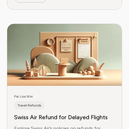
Par Lisa Wei
Travel Refunds
Swiss Air Refund for Delayed Flights
Explore Swiss Air's policies on refunds for