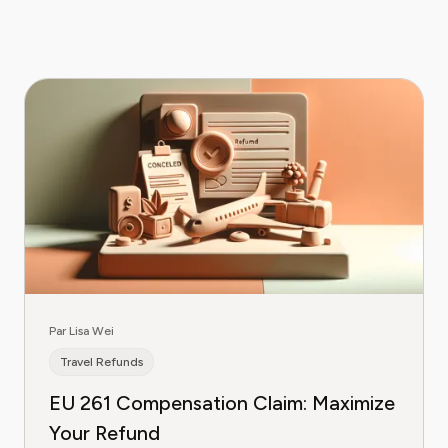
Par Lisa Wei
Travel Refunds
EU 261 Compensation Claim: Maximize
Your Refund