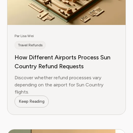
Par Lisa Wei
Travel Refunds
How Different Airports Process Sun
Country Refund Requests
Discover whether refund processes vary
depending on the airport for Sun Country
flights.
Keep Reading