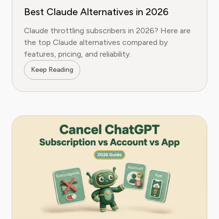
Best Claude Alternatives in 2026
Claude throttling subscribers in 2026? Here are
the top Claude alternatives compared by
features, pricing, and reliability.
Keep Reading