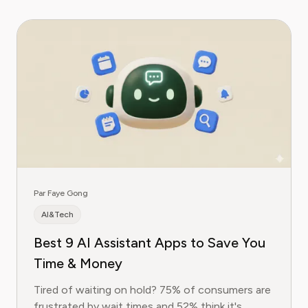
Par Faye Gong
AI&Tech
Best 9 AI Assistant Apps to Save You
Time & Money
Tired of waiting on hold? 75% of consumers are
frustrated by wait times and 52% think it's