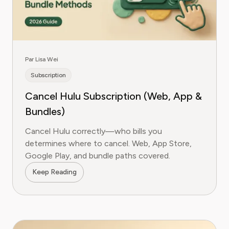
Par Lisa Wei
Subscription
Cancel Hulu Subscription (Web, App &
Bundles)
Cancel Hulu correctly—who bills you
determines where to cancel. Web, App Store,
Google Play, and bundle paths covered.
Keep Reading