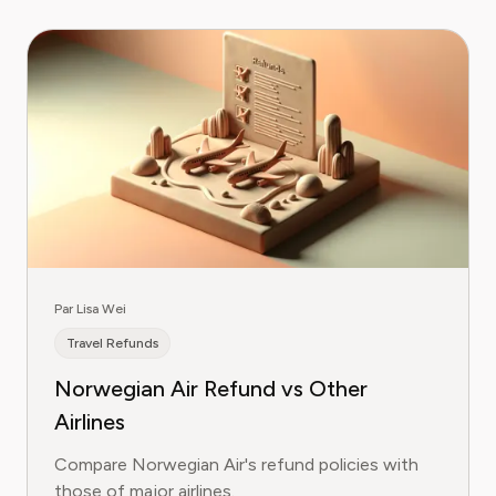
Par Lisa Wei
Travel Refunds
Norwegian Air Refund vs Other
Airlines
Compare Norwegian Air's refund policies with
those of major airlines.