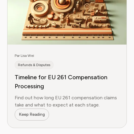
Par Lisa Wei
Refunds & Disputes
Timeline for EU 261 Compensation
Processing
Find out how long EU 261 compensation claims
take and what to expect at each stage.
Keep Reading