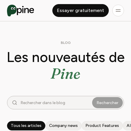
Essayer gratuitement
BLOG
Les nouveautés de
Pine
Rechercher
Tous les articles
Company news
Product Features
A