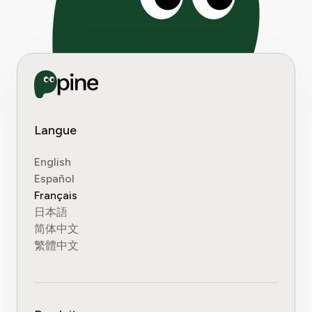
Langue
English
Español
Français
日本語
简体中文
繁體中文