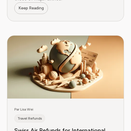
Keep Reading
Par Lisa Wei
Travel Refunds
Swiss Air Refunds for International