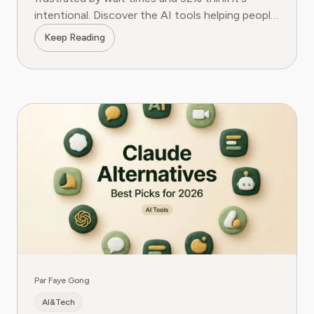
intentional. Discover the AI tools helping people
fight back.
Keep Reading
Par Faye Gong
AI&Tech