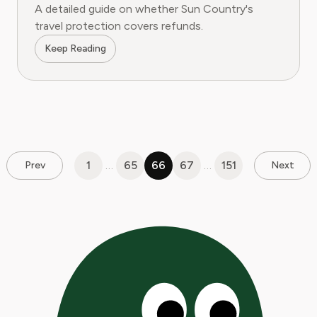
A detailed guide on whether Sun Country's
travel protection covers refunds.
Keep Reading
1
…
65
66
67
…
151
Prev
Next
Pages:
1
|
2
|
3
|
4
|
5
|
6
|
7
|
8
|
9
|
10
|
11
|
12
|
13
|
14
|
15
|
16
|
17
|
18
|
19
|
20
|
21
|
2