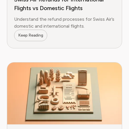
Flights vs Domestic Flights
Understand the refund processes for Swiss Air’s
domestic and international flights.
Keep Reading