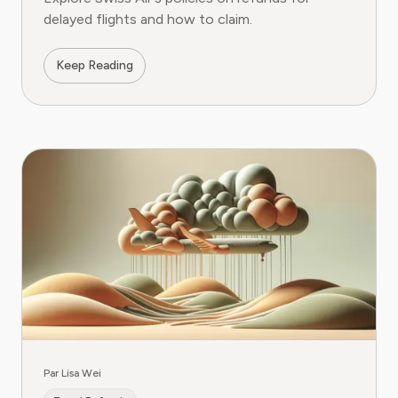
delayed flights and how to claim.
Keep Reading
Par Lisa Wei