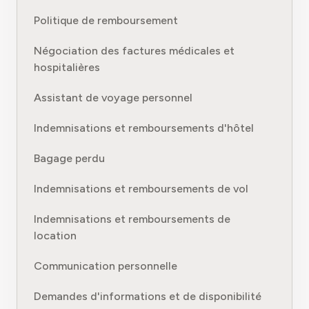
Politique de remboursement
Négociation des factures médicales et
hospitalières
Assistant de voyage personnel
Indemnisations et remboursements d'hôtel
Bagage perdu
Indemnisations et remboursements de vol
Indemnisations et remboursements de
location
Communication personnelle
Demandes d'informations et de disponibilité