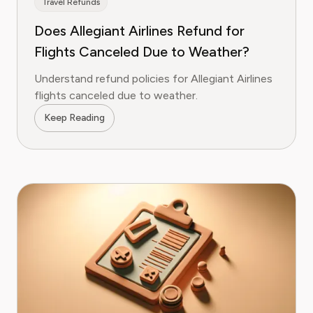
Travel Refunds
Does Allegiant Airlines Refund for
Flights Canceled Due to Weather?
Understand refund policies for Allegiant Airlines
flights canceled due to weather.
Keep Reading