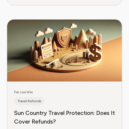
Par Lisa Wei
Travel Refunds
Sun Country Travel Protection: Does It
Cover Refunds?