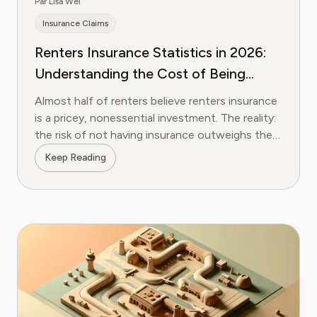
Par Lisa Wei
Insurance Claims
Renters Insurance Statistics in 2026:
Understanding the Cost of Being
Uninsured
Almost half of renters believe renters insurance
is a pricey, nonessential investment. The reality:
the risk of not having insurance outweighs the
few bucks you'll spend on protection. We break
Keep Reading
down the data and show you the easiest path
to protection.