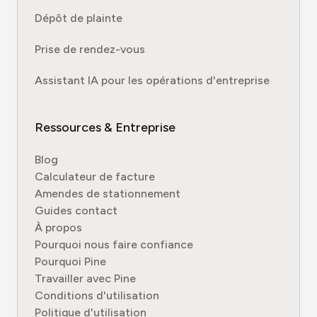
Dépôt de plainte
Prise de rendez-vous
Assistant IA pour les opérations d'entreprise
Ressources & Entreprise
Blog
Calculateur de facture
Amendes de stationnement
Guides contact
À propos
Pourquoi nous faire confiance
Pourquoi Pine
Travailler avec Pine
Conditions d'utilisation
Politique d'utilisation