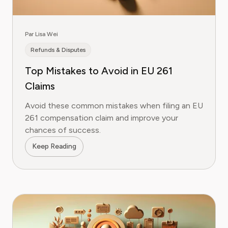
Par Lisa Wei
Refunds & Disputes
Top Mistakes to Avoid in EU 261
Claims
Avoid these common mistakes when filing an EU
261 compensation claim and improve your
chances of success.
Keep Reading