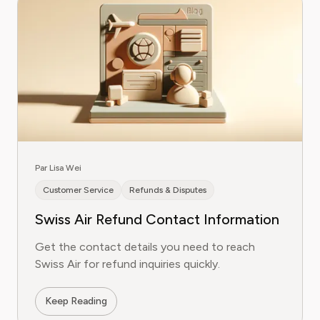
Par Lisa Wei
Customer Service
Refunds & Disputes
Swiss Air Refund Contact Information
Get the contact details you need to reach
Swiss Air for refund inquiries quickly.
Keep Reading