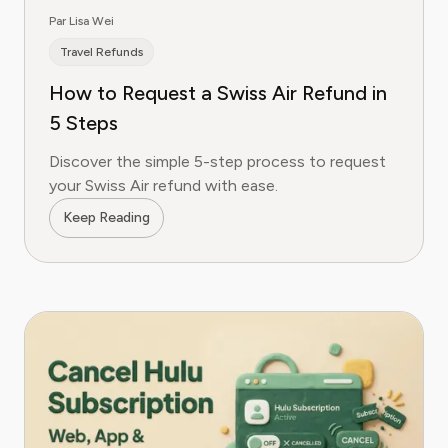
Par Lisa Wei
Travel Refunds
How to Request a Swiss Air Refund in
5 Steps
Discover the simple 5-step process to request
your Swiss Air refund with ease.
Keep Reading