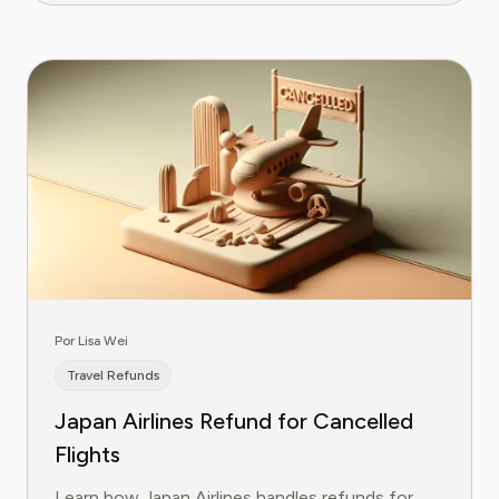
Por Lisa Wei
Travel Refunds
Japan Airlines Refund for Cancelled
Flights
Learn how Japan Airlines handles refunds for