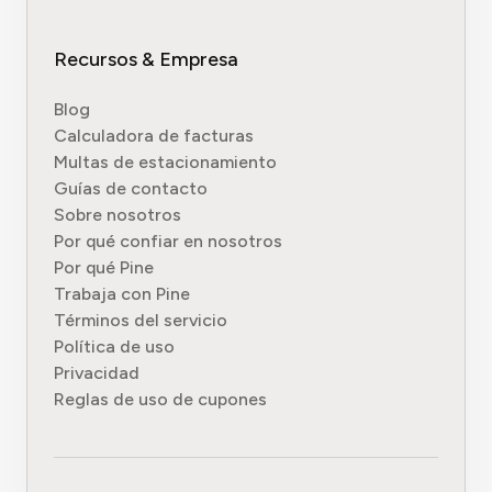
Recursos & Empresa
Blog
Calculadora de facturas
Multas de estacionamiento
Guías de contacto
Sobre nosotros
Por qué confiar en nosotros
Por qué Pine
Trabaja con Pine
Términos del servicio
Política de uso
Privacidad
Reglas de uso de cupones