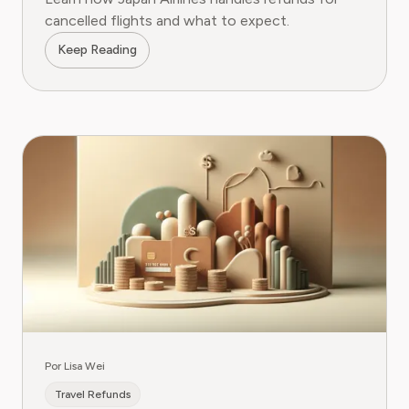
cancelled flights and what to expect.
Keep Reading
Por Lisa Wei
Travel Refunds