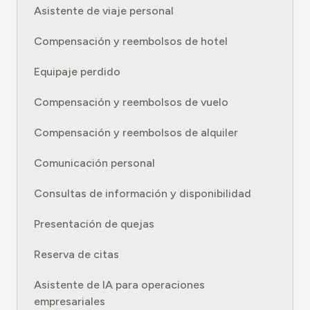
Asistente de viaje personal
Compensación y reembolsos de hotel
Equipaje perdido
Compensación y reembolsos de vuelo
Compensación y reembolsos de alquiler
Comunicación personal
Consultas de información y disponibilidad
Presentación de quejas
Reserva de citas
Asistente de IA para operaciones
empresariales