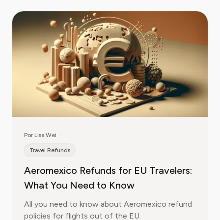
Por Lisa Wei
Travel Refunds
Aeromexico Refunds for EU Travelers:
What You Need to Know
All you need to know about Aeromexico refund
policies for flights out of the EU.