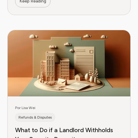
Keep Reading
Por Lisa Wei
Refunds & Disputes
What to Do if a Landlord Withholds