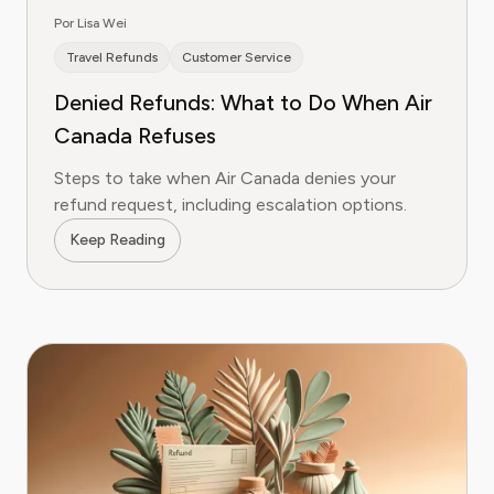
Por Lisa Wei
Travel Refunds
Customer Service
Denied Refunds: What to Do When Air
Canada Refuses
Steps to take when Air Canada denies your
refund request, including escalation options.
Keep Reading