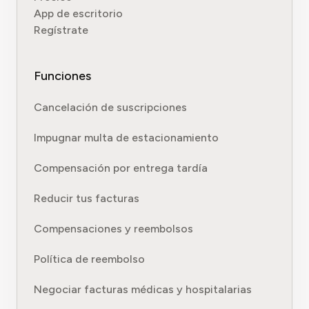
App de escritorio
Regístrate
Funciones
Cancelación de suscripciones
Impugnar multa de estacionamiento
Compensación por entrega tardía
Reducir tus facturas
Compensaciones y reembolsos
Política de reembolso
Negociar facturas médicas y hospitalarias