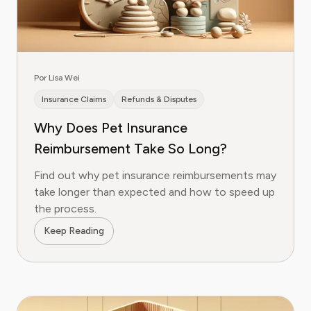
Por Lisa Wei
Insurance Claims
Refunds & Disputes
Why Does Pet Insurance
Reimbursement Take So Long?
Find out why pet insurance reimbursements may
take longer than expected and how to speed up
the process.
Keep Reading