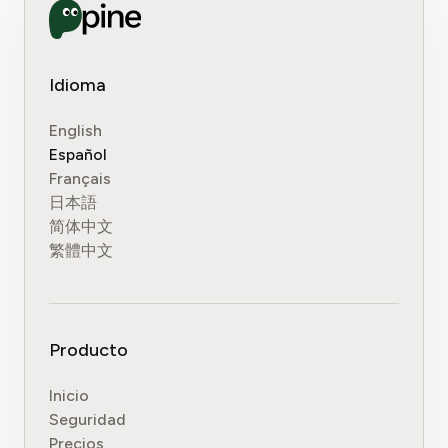
Idioma
English
Español
Français
日本語
简体中文
繁體中文
Producto
Inicio
Seguridad
Precios