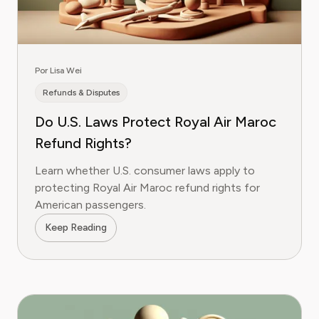
Por Lisa Wei
Refunds & Disputes
Do U.S. Laws Protect Royal Air Maroc
Refund Rights?
Learn whether U.S. consumer laws apply to
protecting Royal Air Maroc refund rights for
American passengers.
Keep Reading