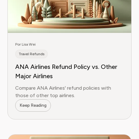
Por Lisa Wei
Travel Refunds
ANA Airlines Refund Policy vs. Other
Major Airlines
Compare ANA Airlines' refund policies with
those of other top airlines.
Keep Reading