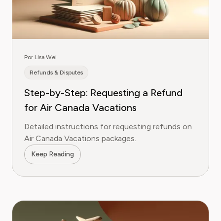
Por Lisa Wei
Refunds & Disputes
Step-by-Step: Requesting a Refund
for Air Canada Vacations
Detailed instructions for requesting refunds on
Air Canada Vacations packages.
Keep Reading