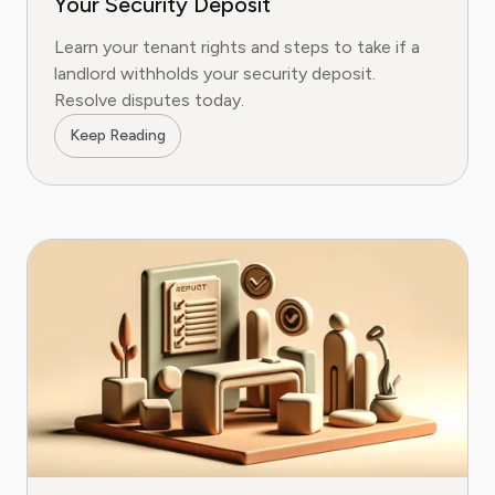
Your Security Deposit
Learn your tenant rights and steps to take if a
landlord withholds your security deposit.
Resolve disputes today.
Keep Reading