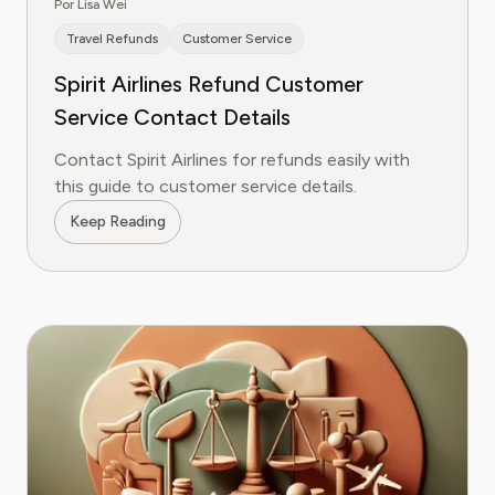
Por Lisa Wei
Travel Refunds
Customer Service
Spirit Airlines Refund Customer
Service Contact Details
Contact Spirit Airlines for refunds easily with
this guide to customer service details.
Keep Reading