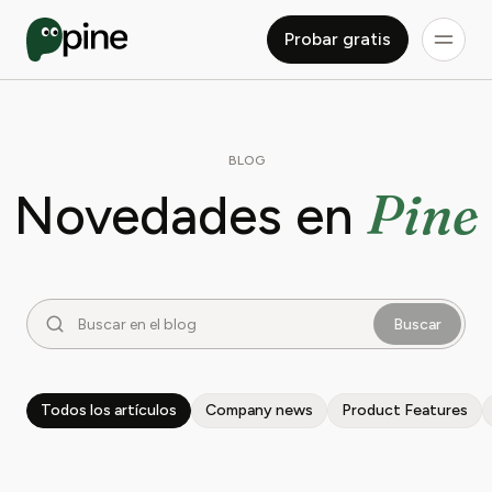
Probar gratis
BLOG
Pine
Novedades en
Buscar
Todos los artículos
Company news
Product Features