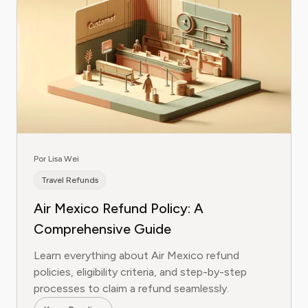
Por Lisa Wei
Travel Refunds
Air Mexico Refund Policy: A
Comprehensive Guide
Learn everything about Air Mexico refund
policies, eligibility criteria, and step-by-step
processes to claim a refund seamlessly.