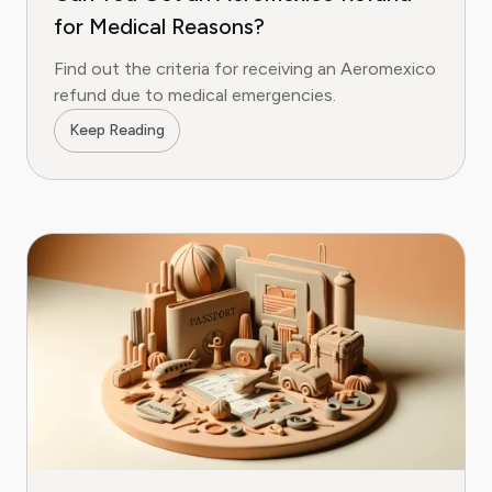
for Medical Reasons?
Find out the criteria for receiving an Aeromexico
refund due to medical emergencies.
Keep Reading