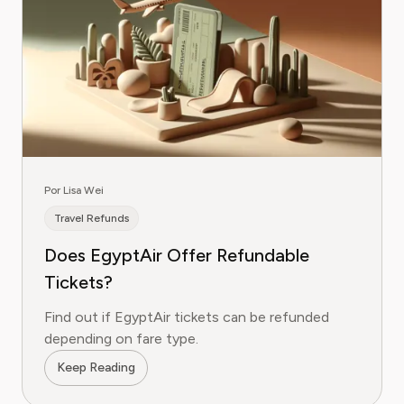
Por Lisa Wei
Travel Refunds
Does EgyptAir Offer Refundable
Tickets?
Find out if EgyptAir tickets can be refunded
depending on fare type.
Keep Reading