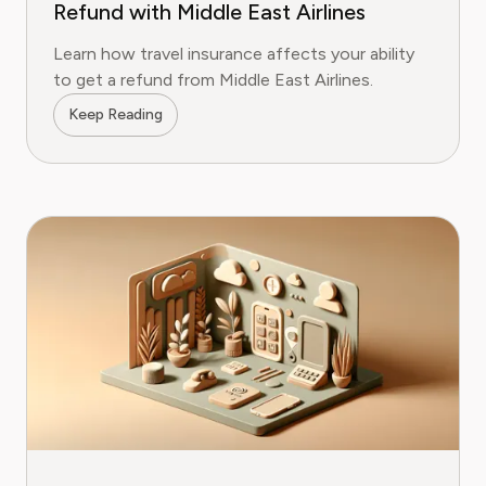
Refund with Middle East Airlines
Learn how travel insurance affects your ability
to get a refund from Middle East Airlines.
Keep Reading