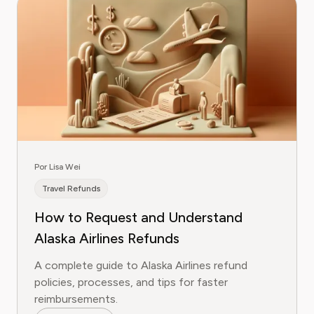
Por Lisa Wei
Travel Refunds
How to Request and Understand
Alaska Airlines Refunds
A complete guide to Alaska Airlines refund
policies, processes, and tips for faster
reimbursements.