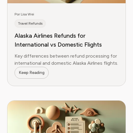
Por Lisa Wei
Travel Refunds
Alaska Airlines Refunds for
International vs Domestic Flights
Key differences between refund processing for
international and domestic Alaska Airlines flights.
Keep Reading