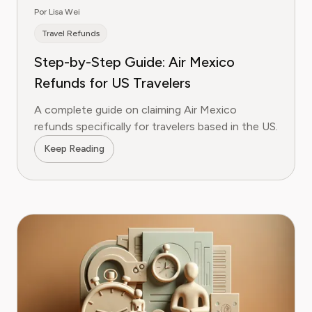
Por Lisa Wei
Travel Refunds
Step-by-Step Guide: Air Mexico
Refunds for US Travelers
A complete guide on claiming Air Mexico
refunds specifically for travelers based in the US.
Keep Reading