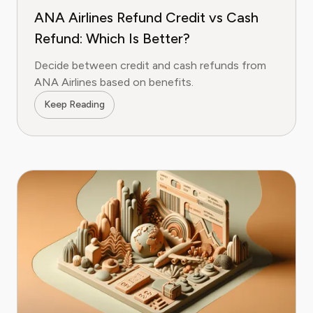
ANA Airlines Refund Credit vs Cash
Refund: Which Is Better?
Decide between credit and cash refunds from
ANA Airlines based on benefits.
Keep Reading