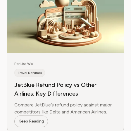
Por Lisa Wei
Travel Refunds
JetBlue Refund Policy vs Other
Airlines: Key Differences
Compare JetBlue’s refund policy against major
competitors like Delta and American Airlines.
Keep Reading