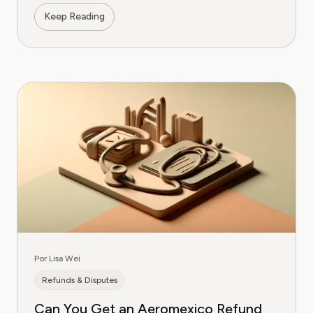
Keep Reading
Por Lisa Wei
Refunds & Disputes
Can You Get an Aeromexico Refund