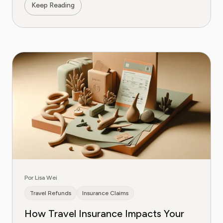
Keep Reading
Por Lisa Wei
Travel Refunds
Insurance Claims
How Travel Insurance Impacts Your